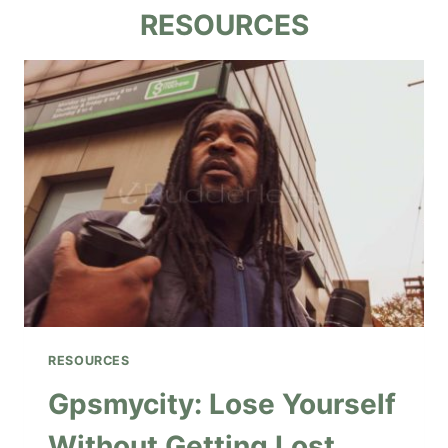
RESOURCES
RESOURCES
Gpsmycity: Lose Yourself
Without Getting Lost