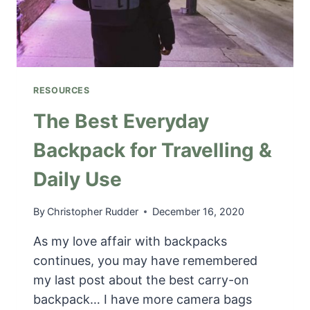
N
T
G
H
I
E
N
N
C
E
A
X
RESOURCES
N
T
A
The Best Everyday
R
D
O
Backpack for Travelling &
A
A
|
D
Daily Use
S
T
A
R
V
By
Christopher Rudder
December 16, 2020
I
E
P
As my love affair with backpacks
O
N
continues, you may have remembered
M
my last post about the best carry-on
O
backpack… I have more camera bags
R