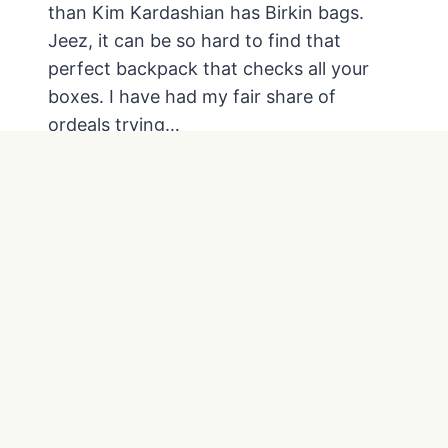
than Kim Kardashian has Birkin bags.
E
C
Jeez, it can be so hard to find that
R
perfect backpack that checks all your
E
boxes. I have had my fair share of
D
ordeals trying…
I
T
T
READ MORE
C
H
A
E
R
B
D
E
R
S
E
T
W
E
A
V
R
E
D
R
S
Y
D