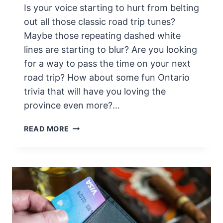
Is your voice starting to hurt from belting
E
C
out all those classic road trip tunes?
K
Maybe those repeating dashed white
L
lines are starting to blur? Are you looking
I
for a way to pass the time on your next
S
road trip? How about some fun Ontario
T
F
trivia that will have you loving the
O
province even more?…
R
S
6
READ MORE
A
4
F
F
E
U
T
N
R
F
A
A
V
C
E
T