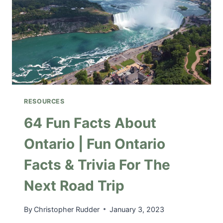
G
F
O
R
A
R
O
A
D
RESOURCES
T
R
64 Fun Facts About
I
Ontario | Fun Ontario
P
|
Facts & Trivia For The
A
C
Next Road Trip
A
R
C
By
Christopher Rudder
January 3, 2023
H