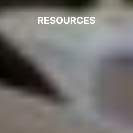
RESOURCES