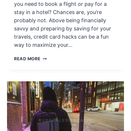
T
you need to book a flight or pay for a
A
stay in a hotel? Chances are, you’re
R
probably not. Above being financially
I
O
savvy and preparing by saving for your
F
travels, credit card hacks can be a fun
A
way to maximize your…
C
T
T
READ MORE
S
R
&
A
T
V
R
E
I
L
V
H
I
A
A
C
F
K
O
I
R