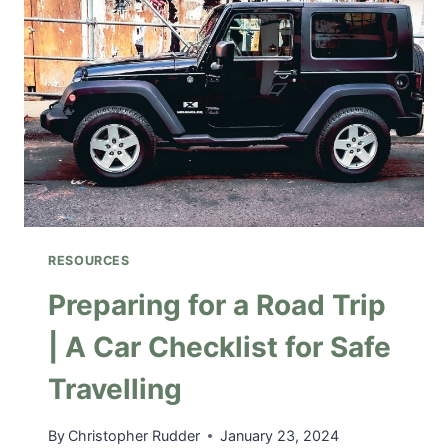
I
T
Y
:
L
O
S
E
Y
O
U
RESOURCES
R
S
Preparing for a Road Trip
E
| A Car Checklist for Safe
L
F
Travelling
W
I
T
By
Christopher Rudder
January 23, 2024