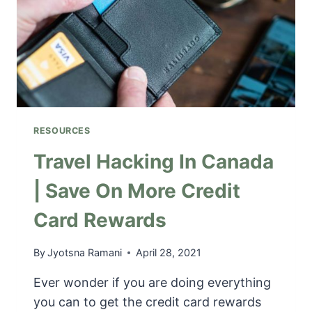
L
S
L
A
I
B
N
O
G
U
T
O
N
RESOURCES
T
A
Travel Hacking In Canada
R
| Save On More Credit
I
O
Card Rewards
|
F
U
By
Jyotsna Ramani
April 28, 2021
N
Ever wonder if you are doing everything
O
N
you can to get the credit card rewards