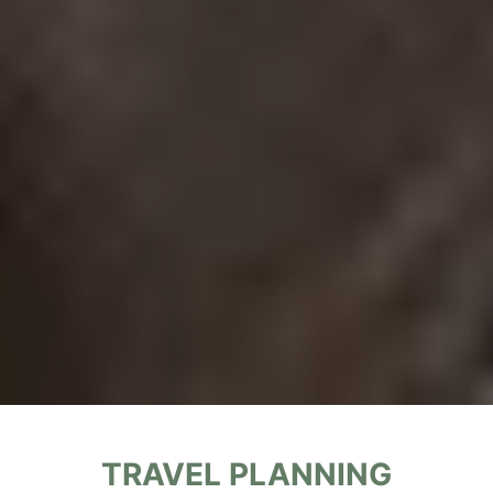
T
RAVEL PLANNING