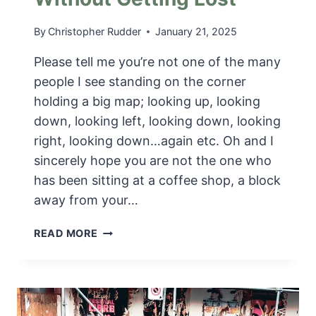
By
Christopher Rudder
January 21, 2025
Please tell me you’re not one of the many
people I see standing on the corner
holding a big map; looking up, looking
down, looking left, looking down, looking
right, looking down…again etc. Oh and I
sincerely hope you are not the one who
has been sitting at a coffee shop, a block
away from your…
G
READ MORE
P
S
M
Y
C