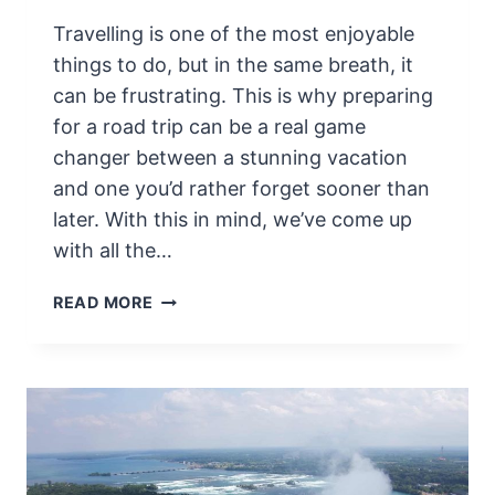
H
Travelling is one of the most enjoyable
O
U
things to do, but in the same breath, it
T
can be frustrating. This is why preparing
G
for a road trip can be a real game
E
changer between a stunning vacation
T
T
and one you’d rather forget sooner than
I
later. With this in mind, we’ve come up
N
with all the…
G
L
P
READ MORE
O
R
S
E
T
P
A
R
I
N