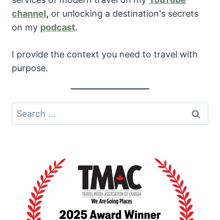
channel
,
or unlocking a destination's secrets
on my
podcast
.
I provide the context you need to travel with
purpose.
Search
for: