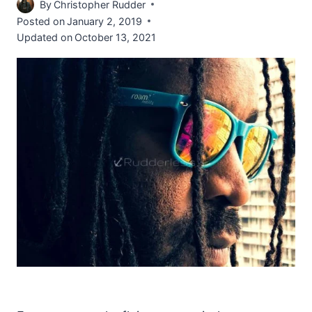
By
Christopher Rudder
Posted on
January 2, 2019
Updated on
October 13, 2021