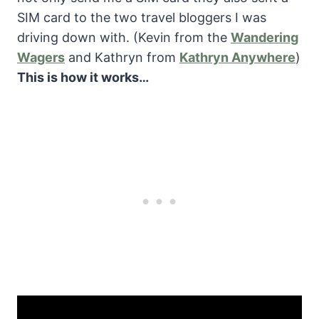
SIM card to the two travel bloggers I was
driving down with. (Kevin from the
Wandering
Wagers
and Kathryn from
Kathryn Anywhere
)
This is how it works…