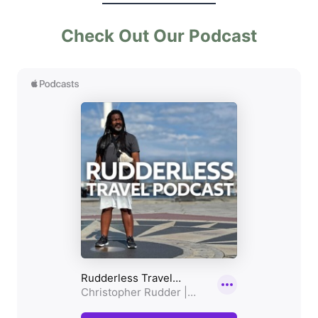
Check Out Our Podcast