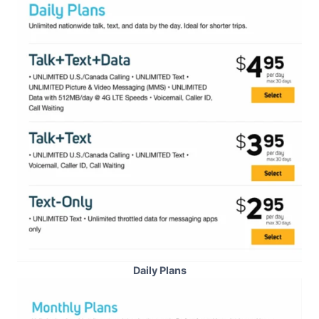
Daily Plans