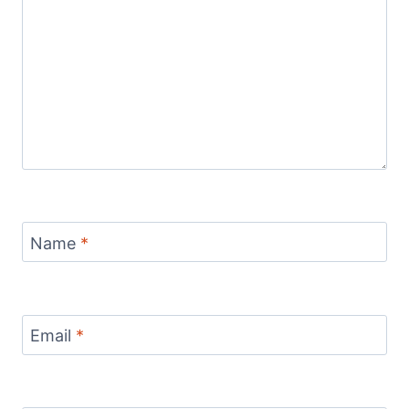
Name
*
Email
*