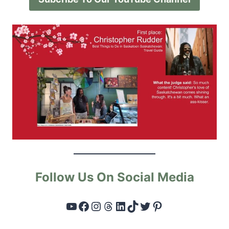
Follow Us On Social Media
YouTube
Facebook
Instagram
Threads
LinkedIn
TikTok
Twitter
Pinterest