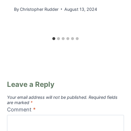
By
Christopher Rudder
August 13, 2024
Leave a Reply
Your email address will not be published.
Required fields
are marked
*
Comment
*