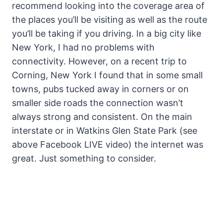
recommend looking into the coverage area of
the places you’ll be visiting as well as the route
you’ll be taking if you driving. In a big city like
New York, I had no problems with
connectivity. However, on a recent trip to
Corning, New York I found that in some small
towns, pubs tucked away in corners or on
smaller side roads the connection wasn’t
always strong and consistent. On the main
interstate or in Watkins Glen State Park (see
above Facebook LIVE video) the internet was
great. Just something to consider.