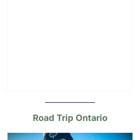
Road Trip Ontario