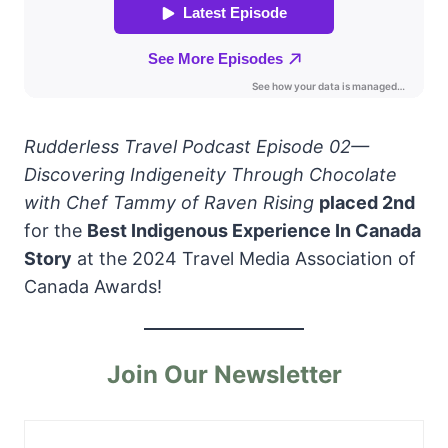
Rudderless Travel Podcast Episode 02—
Discovering Indigeneity Through Chocolate
with Chef Tammy of Raven Rising
placed 2nd
for the
Best Indigenous Experience In Canada
Story
at the 2024 Travel Media Association of
Canada Awards!
Join Our Newsletter