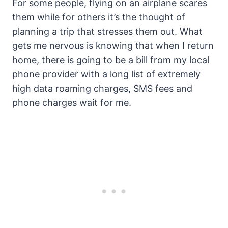
For some people, flying on an airplane scares
them while for others it’s the thought of
planning a trip that stresses them out. What
gets me nervous is knowing that when I return
home, there is going to be a bill from my local
phone provider with a long list of extremely
high data roaming charges, SMS fees and
phone charges wait for me.