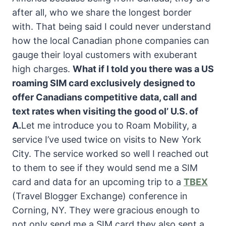
after all, who we share the longest border
with. That being said I could never understand
how the local Canadian phone companies can
gauge their loyal customers with exuberant
high charges.
What if I told you there was a US
roaming SIM card exclusively designed to
offer Canadians competitive data, call and
text rates when visiting the good ol’ U.S. of
A.
Let me introduce you to Roam Mobility, a
service I’ve used twice on visits to New York
City. The service worked so well I reached out
to them to see if they would send me a SIM
card and data for an upcoming trip to a
TBEX
(Travel Blogger Exchange) conference in
Corning, NY. They were gracious enough to
not only send me a SIM card they also sent a