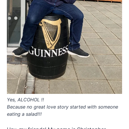
Yes, ALCOHOL !!
Because no great love story started with someone
eating a salad!!!