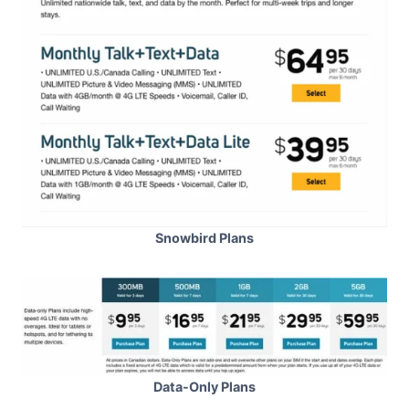
Snowbird Plans
Data-Only Plans