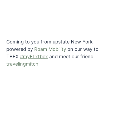
Coming to you from upstate New York
powered by
Roam Mobility
on our way to
TBEX
#myFLxtbex
and meet our friend
travelingmitch