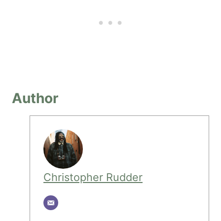
Author
Christopher Rudder