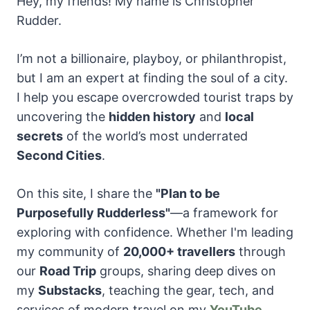
Hey, my friends! My name is Christopher
Rudder.
I’m not a billionaire, playboy, or philanthropist,
but I am an expert at finding the soul of a city.
I help you escape overcrowded tourist traps by
uncovering the
hidden history
and
local
secrets
of the world’s most underrated
Second Cities
.
On this site, I share the
"Plan to be
Purposefully Rudderless"
—a framework for
exploring with confidence. Whether I'm leading
my community of
20,000+ travellers
through
our
Road Trip
groups, sharing
deep dives on
my
Substacks
, teaching the gear, tech, and
services of modern travel on my
YouTube