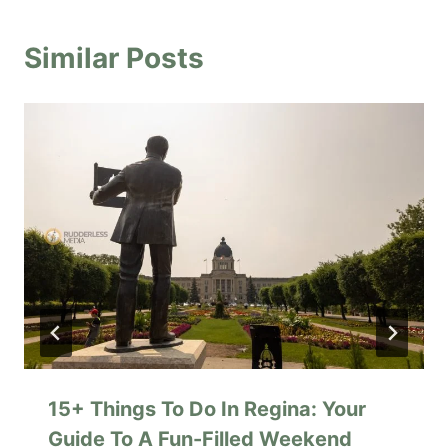
Similar Posts
15+ Things To Do In Regina: Your
Guide To A Fun-Filled Weekend