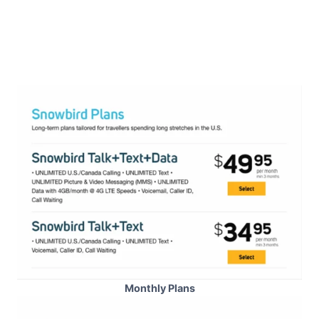
Monthly Plans