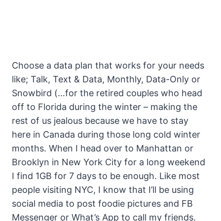
Choose a data plan that works for your needs
like; Talk, Text & Data, Monthly, Data-Only or
Snowbird (…for the retired couples who head
off to Florida during the winter – making the
rest of us jealous because we have to stay
here in Canada during those long cold winter
months. When I head over to Manhattan or
Brooklyn in New York City for a long weekend
I find 1GB for 7 days to be enough. Like most
people visiting NYC, I know that I’ll be using
social media to post foodie pictures and FB
Messenger or What’s App to call my friends.