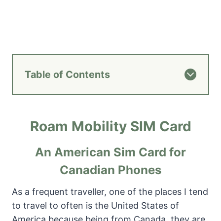
Table of Contents
Roam Mobility SIM Card
An American Sim Card for
Canadian Phones
As a frequent traveller, one of the places I tend
to travel to often is the United States of
America because being from Canada, they are