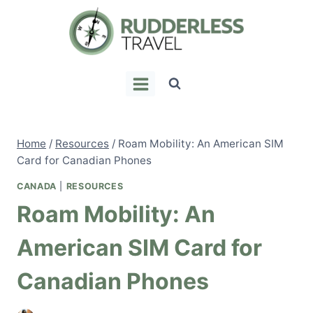
Skip
to
content
Home
/
Resources
/
Roam Mobility: An American SIM
Card for Canadian Phones
CANADA
|
RESOURCES
Roam Mobility: An
American SIM Card for
Canadian Phones