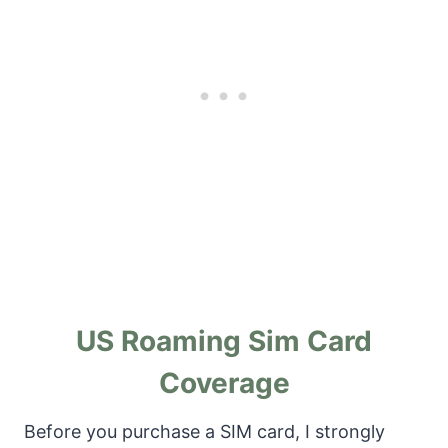
US Roaming Sim Card
Coverage
Before you purchase a SIM card, I strongly