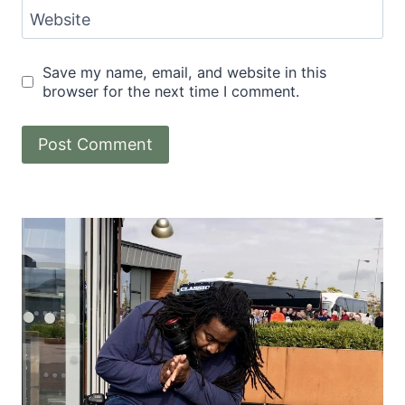
Website
Save my name, email, and website in this
browser for the next time I comment.