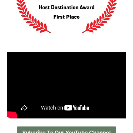
Subcribe To Our YouTube Channel