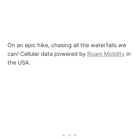
On an epic hike, chasing all the waterfalls we
can! Cellular data powered by
Roam Mobility
in
the USA.