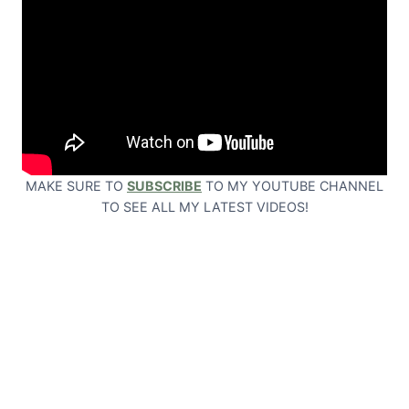
MAKE SURE TO
SUBSCRIBE
TO MY YOUTUBE CHANNEL
TO SEE ALL MY LATEST VIDEOS!