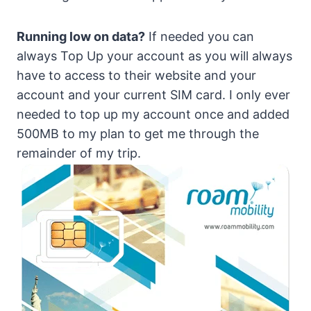
Running low on data?
If needed you can
always Top Up your account as you will always
have to access to their website and your
account and your current SIM card. I only ever
needed to top up my account once and added
500MB to my plan to get me through the
remainder of my trip.