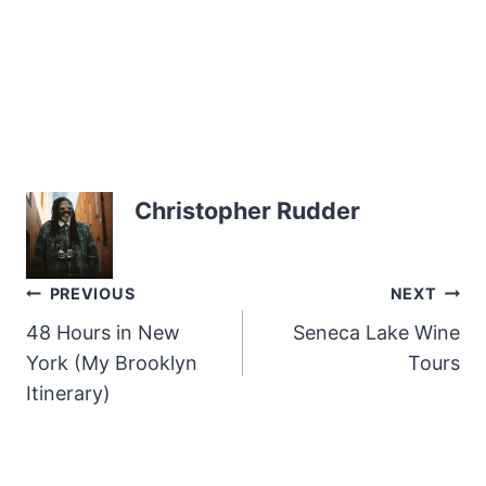
Christopher Rudder
Post
PREVIOUS
NEXT
48 Hours in New
Seneca Lake Wine
navigation
York (My Brooklyn
Tours
Itinerary)