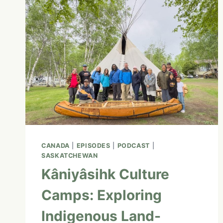
CITY
AND
BEYOND:
MY
RECOMMENDATIONS
FOR
FIRST-
TIME
VISITORS
CANADA
|
EPISODES
|
PODCAST
|
SASKATCHEWAN
Kâniyâsihk Culture
Camps: Exploring
Indigenous Land-