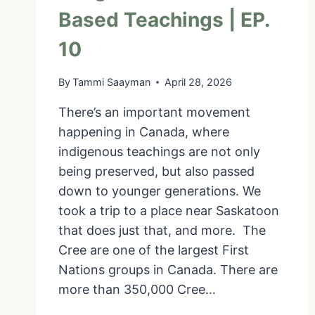
Based Teachings | EP.
10
By
Tammi Saayman
April 28, 2026
There’s an important movement
happening in Canada, where
indigenous teachings are not only
being preserved, but also passed
down to younger generations. We
took a trip to a place near Saskatoon
that does just that, and more. The
Cree are one of the largest First
Nations groups in Canada. There are
more than 350,000 Cree…