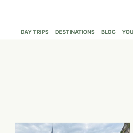
Skip
to
content
DAY TRIPS
DESTINATIONS
BLOG
YO