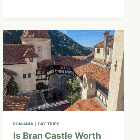
HISTORY
OF
SLOVENIA’S
BEST-
KNOWN
DESSERT
|
EP.
9
ROMANIA
|
DAY TRIPS
Is Bran Castle Worth