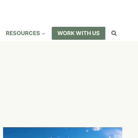
RESOURCES
WORK WITH US