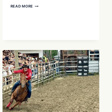
IS
READ MORE
BRAN
CASTLE
WORTH
THE
HYPE?
THE
TRUTH
ABOUT
“DRACULA’S
CASTLE”