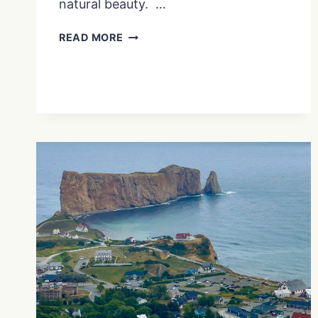
natural beauty. …
PLITVICE
READ MORE
LAKES
NATIONAL
PARK:
EXPERIENCE
THE
SCENIC
BEAUTY
OF
CROATIA