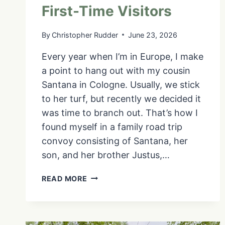
First-Time Visitors
By
Christopher Rudder
June 23, 2026
Every year when I’m in Europe, I make
a point to hang out with my cousin
Santana in Cologne. Usually, we stick
to her turf, but recently we decided it
was time to branch out. That’s how I
found myself in a family road trip
convoy consisting of Santana, her
son, and her brother Justus,…
THINGS
READ MORE
TO
DO
IN
LUXEMBOURG