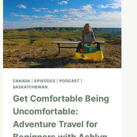
CANADA
|
EPISODES
|
PODCAST
|
SASKATCHEWAN
Get Comfortable Being
Uncomfortable:
Adventure Travel for