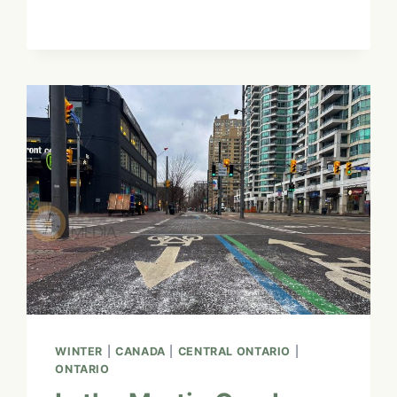
MASTER
GUIDE
TO
VISIT
COLOGNE:
A
CANADIAN’S
FAVOURITE
NON-
CONFORMIST
HAVEN
WINTER
|
CANADA
|
CENTRAL ONTARIO
|
ONTARIO