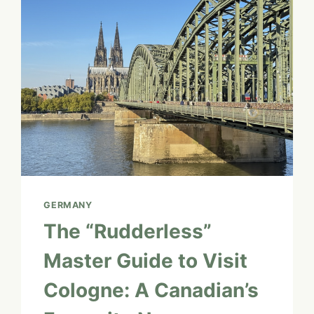
&
THE
ENCHANTED
FOREST
GERMANY
The “Rudderless”
Master Guide to Visit
Cologne: A Canadian’s