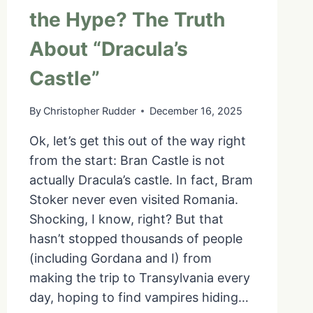
the Hype? The Truth
About “Dracula’s
Castle”
By
Christopher Rudder
December 16, 2025
Ok, let’s get this out of the way right
from the start: Bran Castle is not
actually Dracula’s castle. In fact, Bram
Stoker never even visited Romania.
Shocking, I know, right? But that
hasn’t stopped thousands of people
(including Gordana and I) from
making the trip to Transylvania every
day, hoping to find vampires hiding…