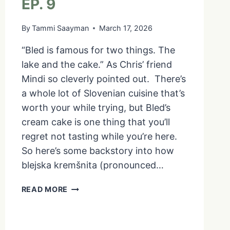
EP. 9
By
Tammi Saayman
March 17, 2026
“Bled is famous for two things. The
lake and the cake.” As Chris’ friend
Mindi so cleverly pointed out. There’s
a whole lot of Slovenian cuisine that’s
worth your while trying, but Bled’s
cream cake is one thing that you’ll
regret not tasting while you’re here.
So here’s some backstory into how
blejska kremšnita (pronounced…
BLED’S
READ MORE
CREAM
CAKE
|