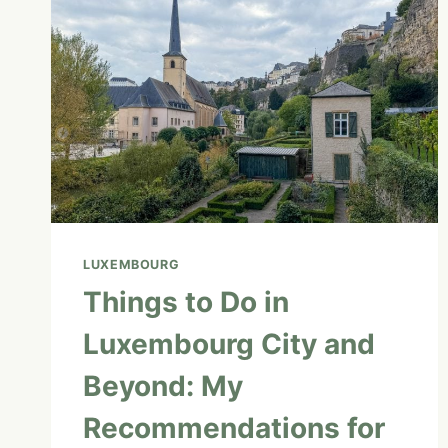
LUXEMBOURG
Things to Do in
Luxembourg City and
Beyond: My
Recommendations for