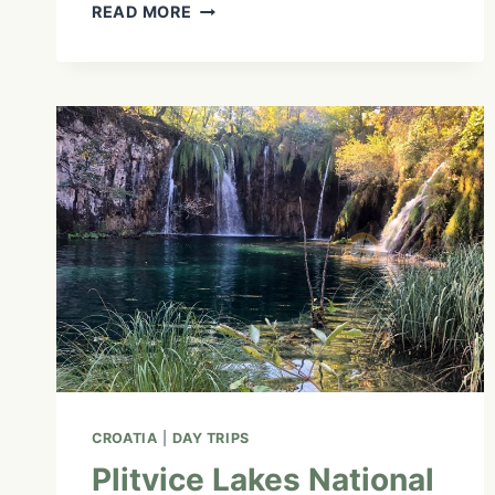
KÂNIYÂSIHK
READ MORE
CULTURE
CAMPS:
EXPLORING
INDIGENOUS
LAND-
BASED
TEACHINGS
|
EP.
10
CROATIA
|
DAY TRIPS
Plitvice Lakes National