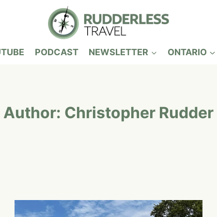
UTUBE
PODCAST
NEWSLETTER
ONTARIO
Author: Christopher Rudder