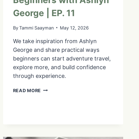
Beginners with Ashlyn
George | EP. 11
By
Tammi Saayman
May 12, 2026
We take inspiration from Ashlyn
George and share practical ways
beginners can start adventure travel,
explore more, and build confidence
through experience.
GET
READ MORE
COMFORTABLE
BEING
UNCOMFORTABLE:
ADVENTURE
TRAVEL
FOR