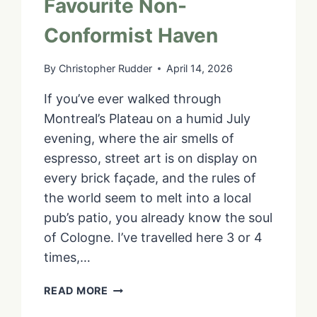
Favourite Non-
Conformist Haven
By
Christopher Rudder
April 14, 2026
If you’ve ever walked through
Montreal’s Plateau on a humid July
evening, where the air smells of
espresso, street art is on display on
every brick façade, and the rules of
the world seem to melt into a local
pub’s patio, you already know the soul
of Cologne. I’ve travelled here 3 or 4
times,…
THE
READ MORE
“RUDDERLESS”