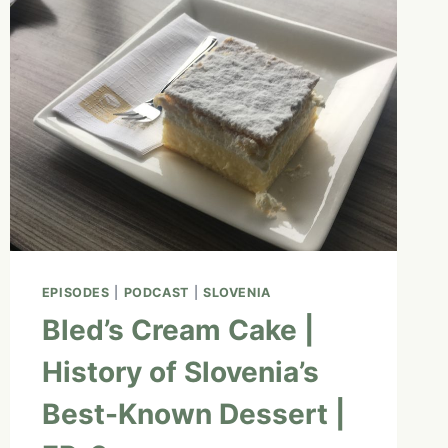
BEGINNERS
WITH
ASHLYN
GEORGE
|
EP.
11
EPISODES
|
PODCAST
|
SLOVENIA
Bled’s Cream Cake |
History of Slovenia’s
Best-Known Dessert |