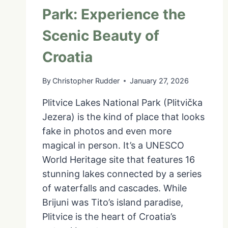
Park: Experience the
Scenic Beauty of
Croatia
By
Christopher Rudder
January 27, 2026
Plitvice Lakes National Park (Plitvička
Jezera) is the kind of place that looks
fake in photos and even more
magical in person. It’s a UNESCO
World Heritage site that features 16
stunning lakes connected by a series
of waterfalls and cascades. While
Brijuni was Tito’s island paradise,
Plitvice is the heart of Croatia’s