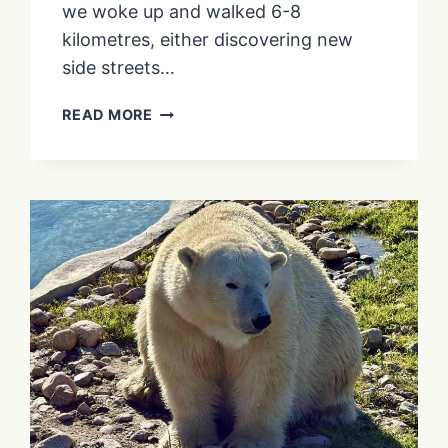
we woke up and walked 6-8
kilometres, either discovering new
side streets…
IS
READ MORE
THE
MARTIN
GOODMAN
TRAIL
WORTH
VISITING
IN
WINTER?
(SPOILER:
YES!
IT’S
EVEN
GOOD
FOR