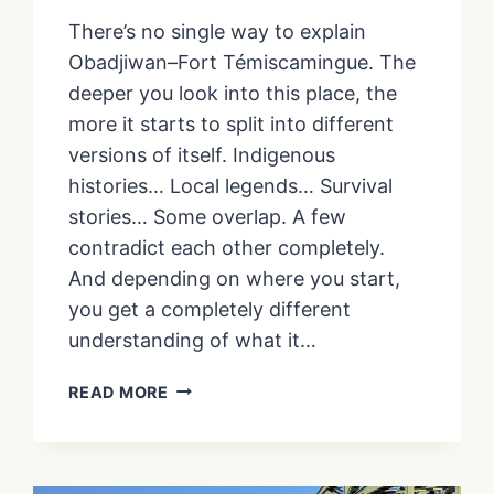
There’s no single way to explain
Obadjiwan–Fort Témiscamingue. The
deeper you look into this place, the
more it starts to split into different
versions of itself. Indigenous
histories… Local legends… Survival
stories… Some overlap. A few
contradict each other completely.
And depending on where you start,
you get a completely different
understanding of what it…
THE
READ MORE
STORIES
OF
FORT
TÉMISCAMINGUE