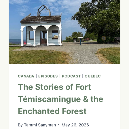
CANADA
|
EPISODES
|
PODCAST
|
QUEBEC
The Stories of Fort
Témiscamingue & the
Enchanted Forest
By
Tammi Saayman
May 26, 2026