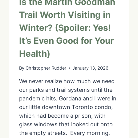
Is the Martin Goodman
Trail Worth Visiting in
Winter? (Spoiler: Yes!
It’s Even Good for Your
Health)
By
Christopher Rudder
January 13, 2026
We never realize how much we need
our parks and trail systems until the
pandemic hits. Gordana and I were in
our little downtown Toronto condo,
which had become a prison, with
glass windows that looked out onto
the empty streets. Every morning,