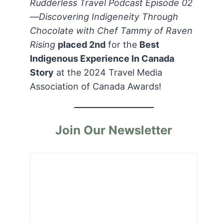
Rudderless Travel Podcast Episode 02
—Discovering Indigeneity Through
Chocolate with Chef Tammy of Raven
Rising
placed 2nd
for the
Best
Indigenous Experience In Canada
Story
at the 2024 Travel Media
Association of Canada Awards!
Join Our Newsletter