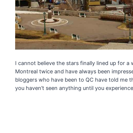
I cannot believe the stars finally lined up for
Montreal twice and have always been impressed 
bloggers who have been to QC have told me th
you haven’t seen anything until you experienc