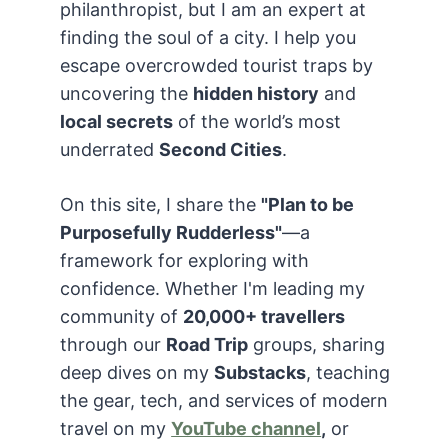
philanthropist, but I am an expert at
finding the soul of a city. I help you
escape overcrowded tourist traps by
uncovering the
hidden history
and
local secrets
of the world’s most
underrated
Second Cities
.
On this site, I share the
"Plan to be
Purposefully Rudderless"
—a
framework for exploring with
confidence. Whether I'm leading my
community of
20,000+ travellers
through our
Road Trip
groups, sharing
deep dives on my
Substacks
, teaching
the gear, tech, and services of modern
travel on my
YouTube channel
,
or