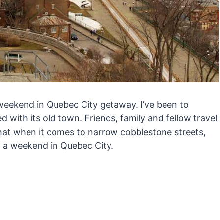
 a weekend in Quebec City getaway. I’ve been to
with its old town. Friends, family and fellow travel
at when it comes to narrow cobblestone streets,
e a weekend in Quebec City.