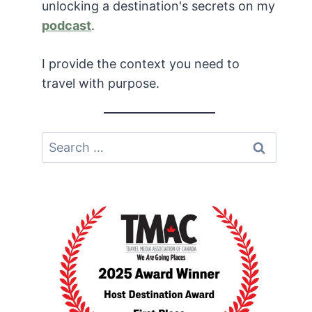
unlocking a destination's secrets on my
podcast
.
I provide the context you need to
travel with purpose.
Search
for: