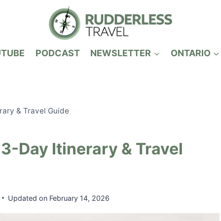
UTUBE
PODCAST
NEWSLETTER
ONTARIO
rary & Travel Guide
3-Day Itinerary & Travel
Updated on
February 14, 2026