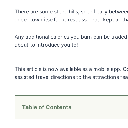
There are some steep hills, specifically betwe
upper town itself, but rest assured, I kept all t
Any additional calories you burn can be traded
about to introduce you to!
This article is now available as a mobile app. 
assisted travel directions to the attractions feat
Table of Contents