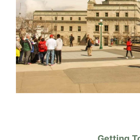
Getting T