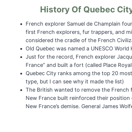
History Of Quebec City
French explorer Samuel de Champlain found
first French explorers, fur trappers, and mi
considered the cradle of the French Civiliz
Old Quebec was named a UNESCO World He
Just for the record, French explorer Jacq
France” and built a fort (called Place Royal
Quebec City ranks among the top 20 most 
type, but I can see why it made the list)
The British wanted to remove the French 
New France built reinforced their position on
New France’s demise. General James Wolfe