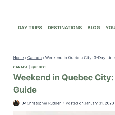
Skip
to
content
DAY TRIPS
DESTINATIONS
BLOG
YO
Home
/
Canada
/
Weekend in Quebec City: 3-Day Itine
CANADA
|
QUEBEC
Weekend in Quebec City: 
Guide
By
Christopher Rudder
Posted on
January 31, 2023