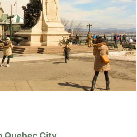
o Quebec City