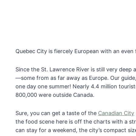
Quebec City is fiercely European with an even 
Since the St. Lawrence River is still very dee
—some from as far away as Europe. Our guide, E
one day one summer! Nearly 4.4 million tourist
800,000 were outside Canada.
Sure, you can get a taste of the
Canadian City
the food scene here is off the charts with a st
can stay for a weekend, the city’s compact siz