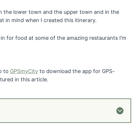
en the lower town and the upper town and in the
hat in mind when I created this itinerary.
 in for food at some of the amazing restaurants I’m
Go to
GPSmyCity
to download the app for GPS-
ured in this article.