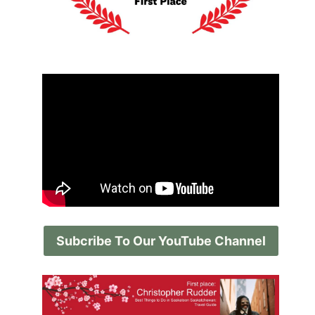
Subcribe To Our YouTube Channel