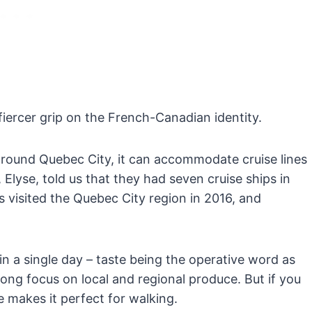
fiercer grip on the French-Canadian identity.
p around Quebec City, it can accommodate cruise lines
lyse, told us that they had seven cruise ships in
s visited the Quebec City region in 2016, and
in a single day – taste being the operative word as
rong focus on local and regional produce. But if you
e makes it perfect for walking.