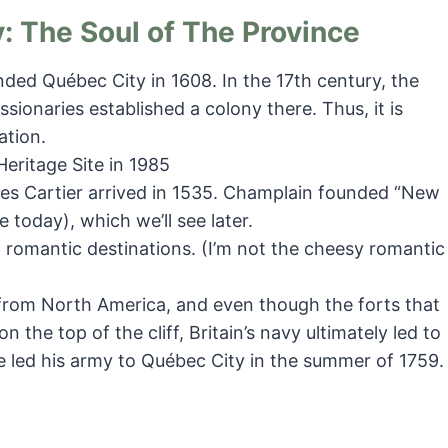
: The Soul of The Province
ed Québec City in 1608. In the 17th century, the
ssionaries established a colony there. Thus, it is
ation.
ritage Site in 1985
ues Cartier arrived in 1535. Champlain founded “New
e today), which we’ll see later.
romantic destinations. (I’m not the cheesy romantic
from North America, and even though the forts that
 the top of the cliff, Britain’s navy ultimately led to
 led his army to Québec City in the summer of 1759.