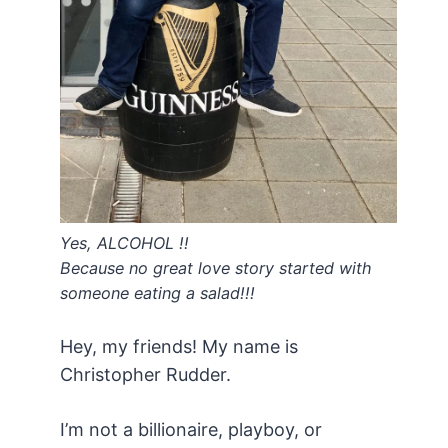
Yes, ALCOHOL !!
Because no great love story started with
someone eating a salad!!!
Hey, my friends! My name is
Christopher Rudder.
I’m not a billionaire, playboy, or