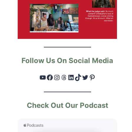
Follow Us On Social Media
YouTube
Facebook
Instagram
Threads
LinkedIn
TikTok
Twitter
Pinterest
Check Out Our Podcast