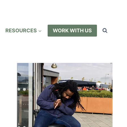
RESOURCES
WORK WITH US