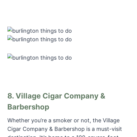
8.
Village Cigar Company &
Barbershop
Whether you’re a smoker or not, the Village
Cigar Company & Barbershop is a must-visit