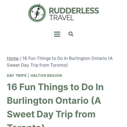
Skip
to
content
Home
/
16 Fun Things to Do In Burlington Ontario (A
Sweet Day Trip from Toronto)
DAY TRIPS
|
HALTON REGION
16 Fun Things to Do In
Burlington Ontario (A
Sweet Day Trip from