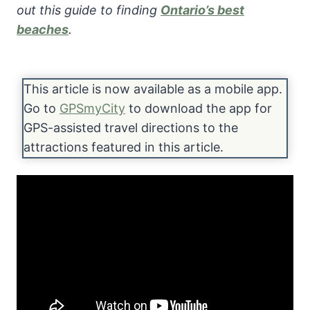
out this guide to finding
Ontario’s best
beaches
.
This article is now available as a mobile app.
Go to
GPSmyCity
to download the app for
GPS-assisted travel directions to the
attractions featured in this article.