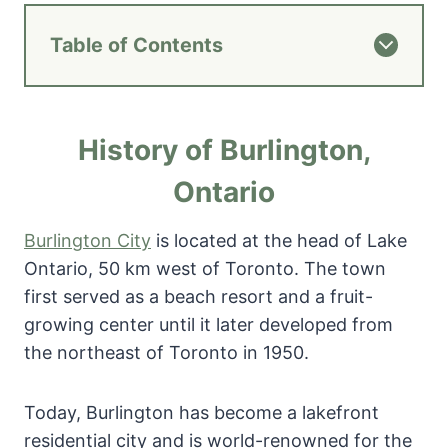
Table of Contents
History of Burlington,
Ontario
Burlington City
is located at the head of Lake
Ontario, 50 km west of Toronto. The town
first served as a beach resort and a fruit-
growing center until it later developed from
the northeast of Toronto in 1950.
Today, Burlington has become a lakefront
residential city and is world-renowned for the