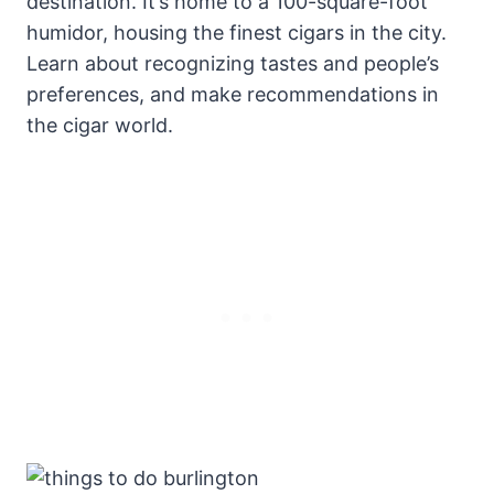
destination. It’s home to a 100-square-foot
humidor, housing the finest cigars in the city.
Learn about recognizing tastes and people’s
preferences, and make recommendations in
the cigar world.