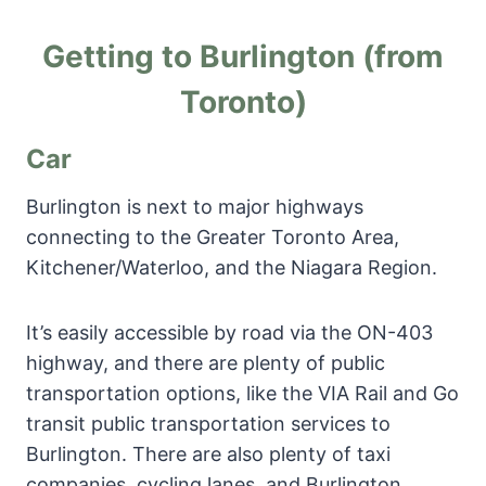
Getting to Burlington (from
Toronto)
Car
Burlington is next to major highways
connecting to the Greater Toronto Area,
Kitchener/Waterloo, and the Niagara Region.
It’s easily accessible by road via the ON-403
highway, and there are plenty of public
transportation options, like the VIA Rail and Go
transit public transportation services to
Burlington. There are also plenty of taxi
companies, cycling lanes, and Burlington