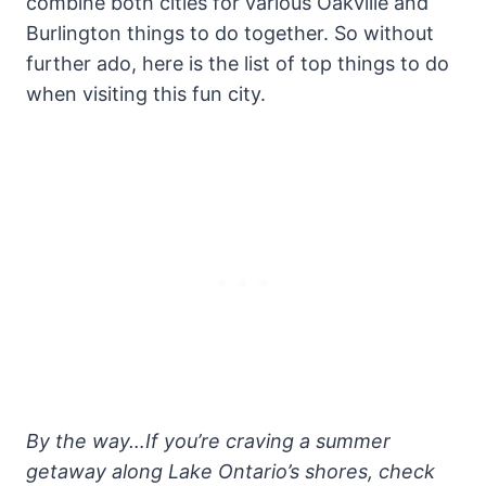
combine both cities for various Oakville and
Burlington things to do together. So without
further ado, here is the list of top things to do
when visiting this fun city.
By the way…If you’re craving a summer
getaway along Lake Ontario’s shores, check