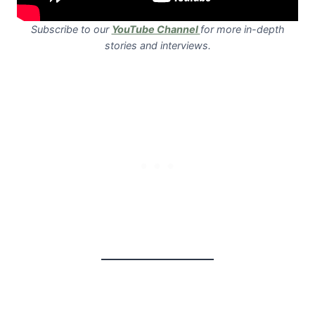
Subscribe to our
YouTube Channel
for more in-depth
stories and interviews.