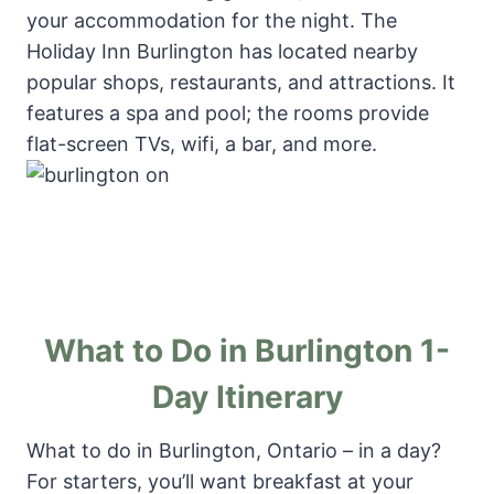
your accommodation for the night. The
Holiday Inn Burlington has located nearby
popular shops, restaurants, and attractions. It
features a spa and pool; the rooms provide
flat-screen TVs, wifi, a bar, and more.
What to Do in Burlington 1-
Day Itinerary
What to do in Burlington, Ontario – in a day?
For starters, you’ll want breakfast at your