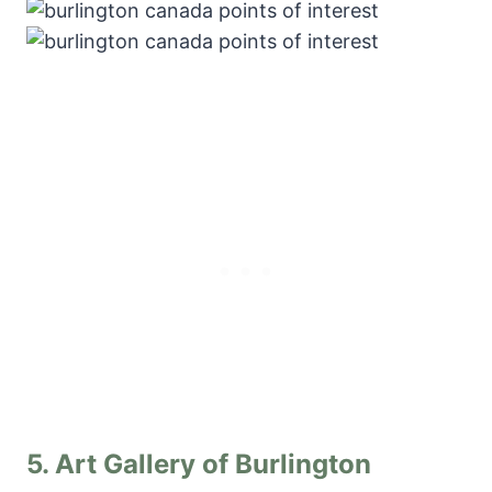
5.
Art Gallery of Burlington