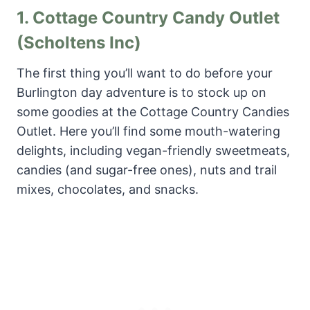
1.
Cottage Country Candy Outlet
(Scholtens Inc)
The first thing you’ll want to do before your
Burlington day adventure is to stock up on
some goodies at the Cottage Country Candies
Outlet. Here you’ll find some mouth-watering
delights, including vegan-friendly sweetmeats,
candies (and sugar-free ones), nuts and trail
mixes, chocolates, and snacks.