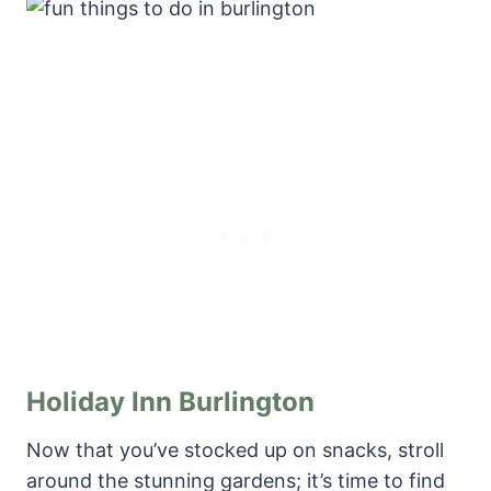
Holiday Inn Burlington
Now that you’ve stocked up on snacks, stroll
around the stunning gardens; it’s time to find