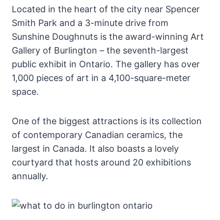
Located in the heart of the city near Spencer
Smith Park and a 3-minute drive from
Sunshine Doughnuts is the award-winning Art
Gallery of Burlington – the seventh-largest
public exhibit in Ontario. The gallery has over
1,000 pieces of art in a 4,100-square-meter
space.
One of the biggest attractions is its collection
of contemporary Canadian ceramics, the
largest in Canada. It also boasts a lovely
courtyard that hosts around 20 exhibitions
annually.