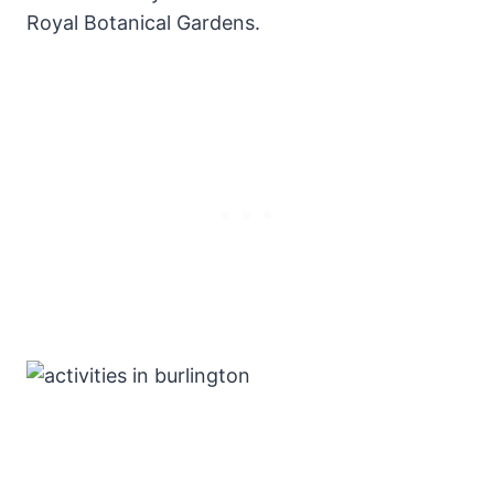
Royal Botanical Gardens.