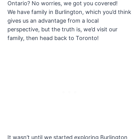
Ontario? No worries, we got you covered!
We have family in Burlington, which you’d think
gives us an advantage from a local
perspective, but the truth is, we’d visit our
family, then head back to Toronto!
It wasn’t until we started exploring Burlington