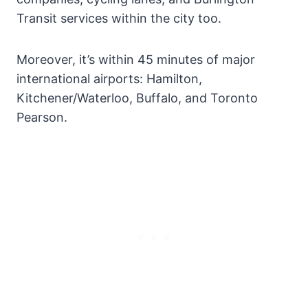
Transit services within the city too.
Moreover, it’s within 45 minutes of major
international airports: Hamilton,
Kitchener/Waterloo, Buffalo, and Toronto
Pearson.