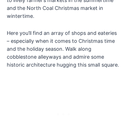
to lively farmer’s markets in the summertime
and the North Coal Christmas market in
wintertime.
Here you’ll find an array of shops and eateries
– especially when it comes to Christmas time
and the holiday season. Walk along
cobblestone alleyways and admire some
historic architecture hugging this small square.