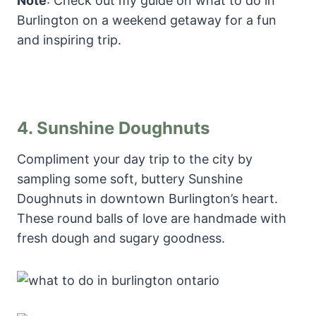
Note
: Check out my guide on what to do in
Burlington on a weekend getaway for a fun
and inspiring trip.
4.
Sunshine Doughnuts
Compliment your day trip to the city by
sampling some soft, buttery Sunshine
Doughnuts in downtown Burlington’s heart.
These round balls of love are handmade with
fresh dough and sugary goodness.