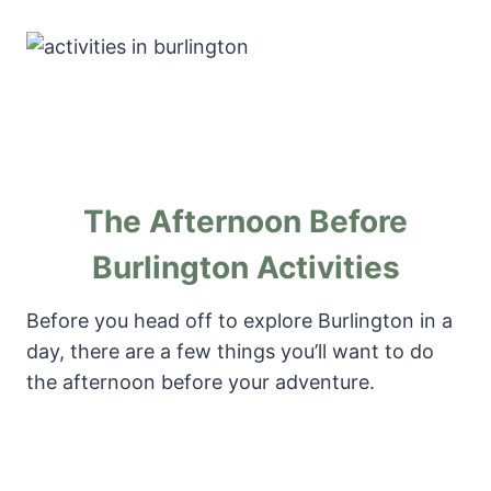
The Afternoon Before
Burlington Activities
Before you head off to explore Burlington in a
day, there are a few things you’ll want to do
the afternoon before your adventure.