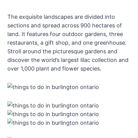
The exquisite landscapes are divided into
sections and spread across 900 hectares of
land. It features four outdoor gardens, three
restaurants, a gift shop, and one greenhouse.
Stroll around the picturesque gardens and
discover the world’s largest lilac collection and
over 1,000 plant and flower species.