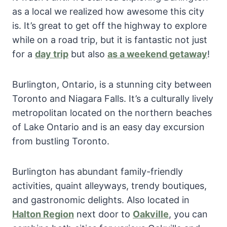
as a local we realized how awesome this city
is. It’s great to get off the highway to explore
while on a road trip, but it is fantastic not just
for a
day trip
but also
as a weekend getaway
!
Burlington, Ontario, is a stunning city between
Toronto and Niagara Falls. It’s a culturally lively
metropolitan located on the northern beaches
of Lake Ontario and is an easy day excursion
from bustling Toronto.
Burlington has abundant family-friendly
activities, quaint alleyways, trendy boutiques,
and gastronomic delights. Also located in
Halton Region
next door to
Oakville
, you can