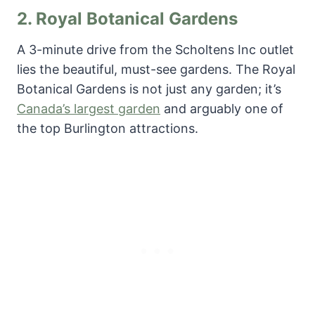
2.
Royal Botanical Gardens
A 3-minute drive from the Scholtens Inc outlet
lies the beautiful, must-see gardens. The Royal
Botanical Gardens is not just any garden; it’s
Canada’s largest garden
and arguably one of
the top Burlington attractions.