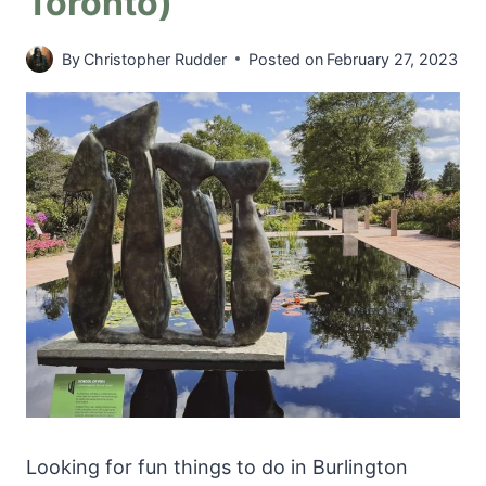
Toronto)
By
Christopher Rudder
Posted on
February 27, 2023
Looking for fun things to do in Burlington