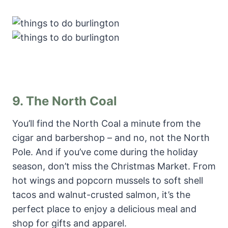
9.
The North Coal
You’ll find the North Coal a minute from the
cigar and barbershop – and no, not the North
Pole. And if you’ve come during the holiday
season, don’t miss the Christmas Market. From
hot wings and popcorn mussels to soft shell
tacos and walnut-crusted salmon, it’s the
perfect place to enjoy a delicious meal and
shop for gifts and apparel.