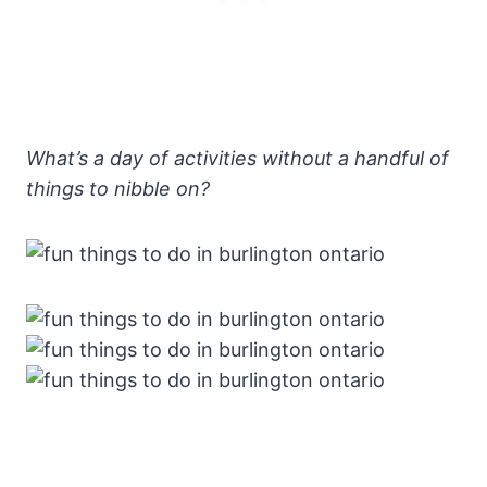
What’s a day of activities without a handful of
things to nibble on?