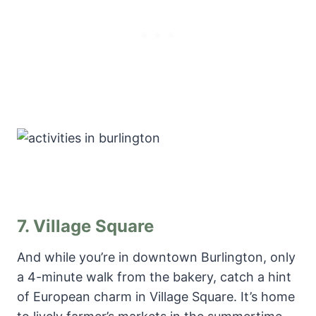
7.
Village Square
And while you’re in downtown Burlington, only
a 4-minute walk from the bakery, catch a hint
of European charm in Village Square. It’s home