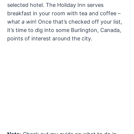
selected hotel. The Holiday Inn serves
breakfast in your room with tea and coffee –
what a win
! Once that’s checked off your list,
it’s time to dig into some Burlington, Canada,
points of interest around the city.