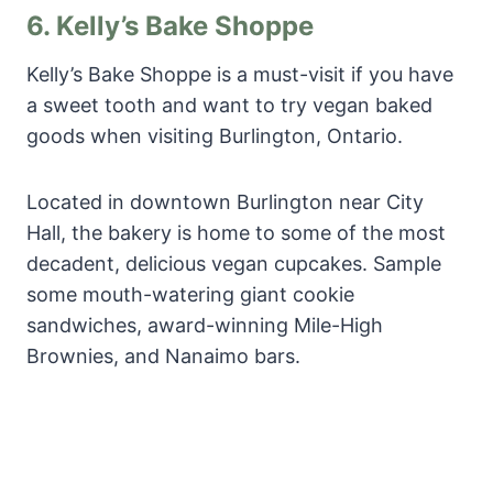
6.
Kelly’s Bake Shoppe
Kelly’s Bake Shoppe is a must-visit if you have
a sweet tooth and want to try vegan baked
goods when visiting Burlington, Ontario.
Located in downtown Burlington near City
Hall, the bakery is home to some of the most
decadent, delicious vegan cupcakes. Sample
some mouth-watering giant cookie
sandwiches, award-winning Mile-High
Brownies, and Nanaimo bars.