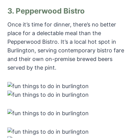
3.
Pepperwood Bistro
Once it’s time for dinner, there’s no better
place for a delectable meal than the
Pepperwood Bistro. It’s a local hot spot in
Burlington, serving contemporary bistro fare
and their own on-premise brewed beers
served by the pint.