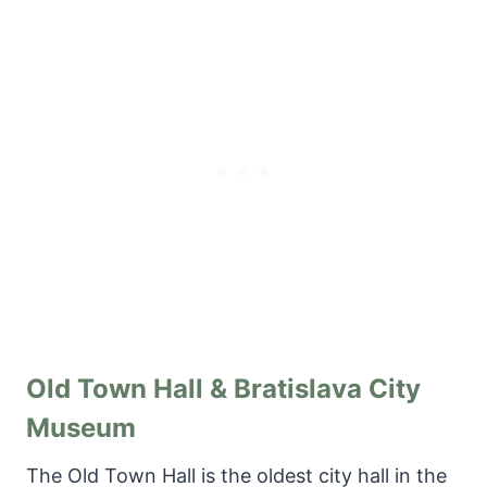
Old Town Hall & Bratislava City
Museum
The Old Town Hall is the oldest city hall in the