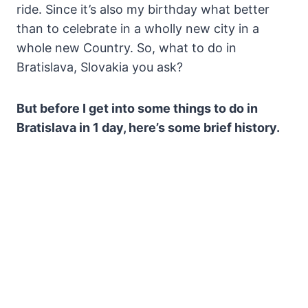
ride. Since it’s also my birthday what better
than to celebrate in a wholly new city in a
whole new Country. So, what to do in
Bratislava, Slovakia you ask?
But before I get into some things to do in
Bratislava in 1 day, here’s some brief history.