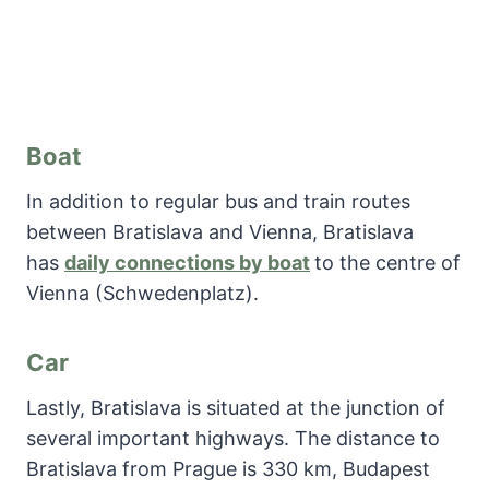
Boat
In addition to regular bus and train routes
between Bratislava and Vienna, Bratislava
has
daily connections by boat
to the centre of
Vienna (Schwedenplatz).
Car
Lastly, Bratislava is situated at the junction of
several important highways. The distance to
Bratislava from Prague is 330 km, Budapest