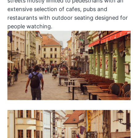
streets mostly limited to pedestrians with an
extensive selection of cafes, pubs and
restaurants with outdoor seating designed for
people watching.