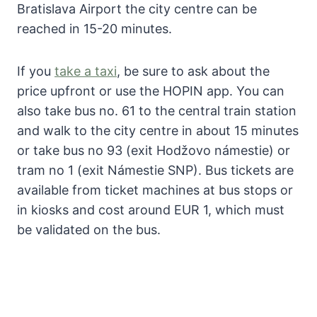
Bratislava Airport the city centre can be
reached in 15-20 minutes.
If you
take a taxi
, be sure to ask about the
price upfront or use the HOPIN app. You can
also take bus no. 61 to the central train station
and walk to the city centre in about 15 minutes
or take bus no 93 (exit Hodžovo námestie) or
tram no 1 (exit Námestie SNP). Bus tickets are
available from ticket machines at bus stops or
in kiosks and cost around EUR 1, which must
be validated on the bus.