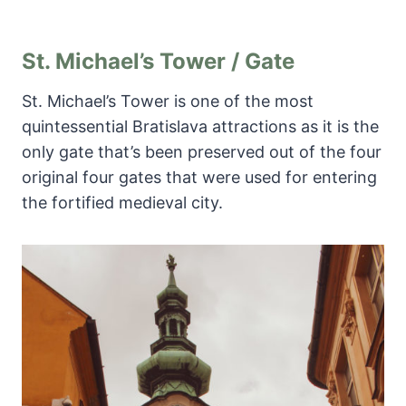
St. Michael’s Tower / Gate
St. Michael’s Tower is one of the most
quintessential Bratislava attractions as it is the
only gate that’s been preserved out of the four
original four gates that were used for entering
the fortified medieval city.