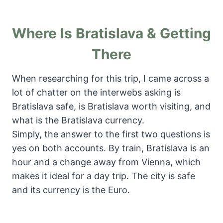
Where Is Bratislava & Getting
There
When researching for this trip, I came across a
lot of chatter on the interwebs asking is
Bratislava safe, is Bratislava worth visiting, and
what is the Bratislava currency.
Simply, the answer to the first two questions is
yes on both accounts. By train, Bratislava is an
hour and a change away from Vienna, which
makes it ideal for a day trip. The city is safe
and its currency is the Euro.