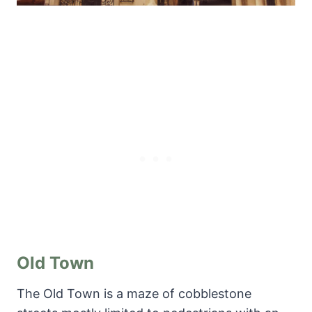
Old Town
The Old Town is a maze of cobblestone