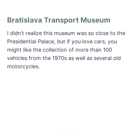
Bratislava Transport Museum
I didn’t realize this museum was so close to the
Presidential Palace, but if you love cars, you
might like the collection of more than 100
vehicles from the 1970s as well as several old
motorcycles.