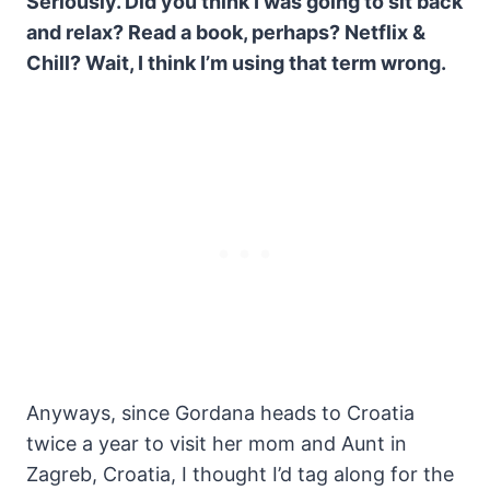
Seriously. Did you think I was going to sit back
and relax? Read a book, perhaps? Netflix &
Chill? Wait, I think I’m using that term wrong.
Anyways, since Gordana heads to Croatia
twice a year to visit her mom and Aunt in
Zagreb, Croatia, I thought I’d tag along for the