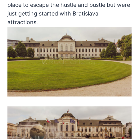
place to escape the hustle and bustle but were
just getting started with Bratislava
attractions.