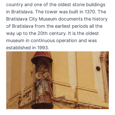
country and one of the oldest stone buildings
in Bratislava. The tower was built in 1370. The
Bratislava City Museum documents the history
of Bratislava from the earliest periods all the
way up to the 20th century. It is the oldest
museum in continuous operation and was
established in 1993.