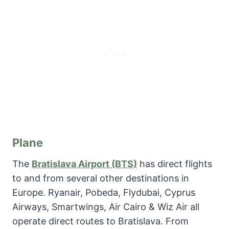
Plane
The
Bratislava Airport (BTS)
has direct flights
to and from several other destinations in
Europe. Ryanair, Pobeda, Flydubai, Cyprus
Airways, Smartwings, Air Cairo & Wiz Air all
operate direct routes to Bratislava. From