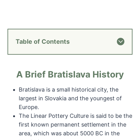
Table of Contents
A Brief Bratislava History
Bratislava is a small historical city, the
largest in Slovakia and the youngest of
Europe.
The Linear Pottery Culture is said to be the
first known permanent settlement in the
area, which was about 5000 BC in the