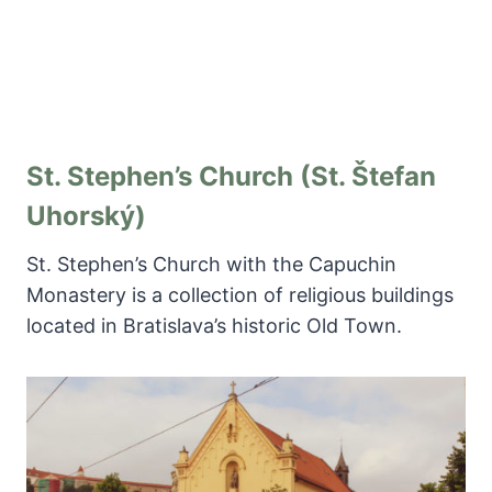
St. Stephen’s Church (St. Štefan
Uhorský)
St. Stephen’s Church with the Capuchin
Monastery is a collection of religious buildings
located in Bratislava’s historic Old Town.