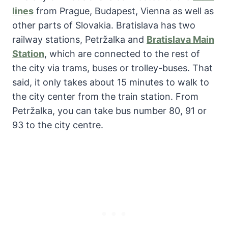
lines
from Prague, Budapest, Vienna as well as
other parts of Slovakia. Bratislava has two
railway stations, Petržalka and
Bratislava Main
Station
, which are connected to the rest of
the city via trams, buses or trolley-buses. That
said, it only takes about 15 minutes to walk to
the city center from the train station. From
Petržalka, you can take bus number 80, 91 or
93 to the city centre.