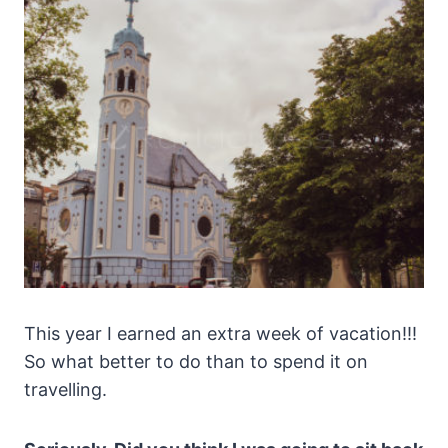
This year I earned an extra week of vacation!!!
So what better to do than to spend it on
travelling.