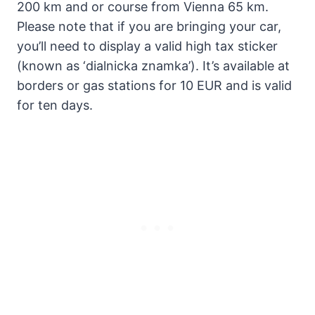
200 km and or course from Vienna 65 km.
Please note that if you are bringing your car,
you’ll need to display a valid high tax sticker
(known as ‘dialnicka znamka’). It’s available at
borders or gas stations for 10 EUR and is valid
for ten days.