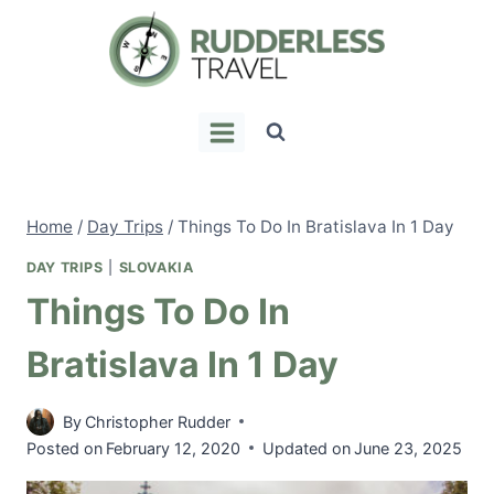
Skip
to
content
Home
/
Day Trips
/
Things To Do In Bratislava In 1 Day
DAY TRIPS
|
SLOVAKIA
Things To Do In
Bratislava In 1 Day
By
Christopher Rudder
Posted on
February 12, 2020
Updated on
June 23, 2025