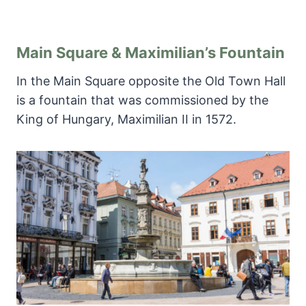
Main Square & Maximilian’s Fountain
In the Main Square opposite the Old Town Hall
is a fountain that was commissioned by the
King of Hungary, Maximilian II in 1572.