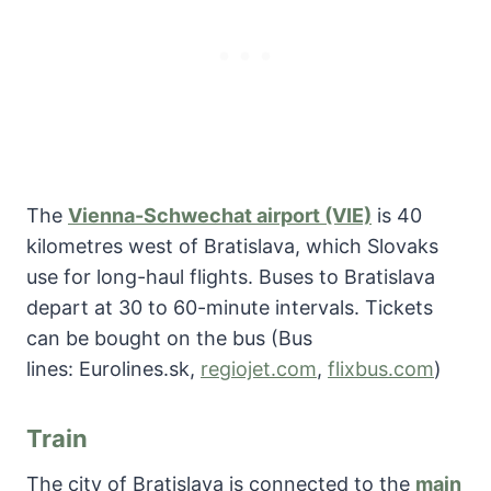
The
Vienna-Schwechat airport (VIE)
is 40
kilometres west of Bratislava, which Slovaks
use for long-haul flights. Buses to Bratislava
depart at 30 to 60-minute intervals. Tickets
can be bought on the bus (Bus
lines: Eurolines.sk,
regiojet.com
,
flixbus.com
)
Train
The city of Bratislava is connected to the
main