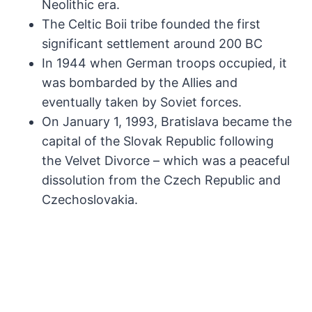
Neolithic era.
The Celtic Boii tribe founded the first
significant settlement around 200 BC
In 1944 when German troops occupied, it
was bombarded by the Allies and
eventually taken by Soviet forces.
On January 1, 1993, Bratislava became the
capital of the Slovak Republic following
the Velvet Divorce – which was a peaceful
dissolution from the Czech Republic and
Czechoslovakia.