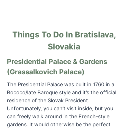
Things To Do In Bratislava,
Slovakia
Presidential Palace & Gardens
(Grassalkovich Palace)
The Presidential Palace was built in 1760 in a
Rococo/late Baroque style and it’s the official
residence of the Slovak President.
Unfortunately, you can’t visit inside, but you
can freely walk around in the French-style
gardens. It would otherwise be the perfect