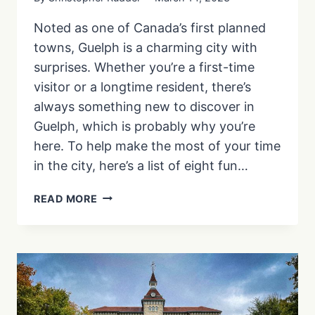
Noted as one of Canada’s first planned
towns, Guelph is a charming city with
surprises. Whether you’re a first-time
visitor or a longtime resident, there’s
always something new to discover in
Guelph, which is probably why you’re
here. To help make the most of your time
in the city, here’s a list of eight fun…
28
READ MORE
FUN
THINGS
TO
DO
IN
GUELPH
|