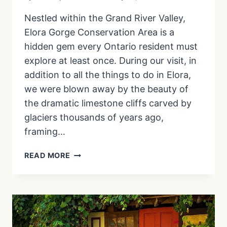
Nestled within the Grand River Valley,
Elora Gorge Conservation Area is a
hidden gem every Ontario resident must
explore at least once. During our visit, in
addition to all the things to do in Elora,
we were blown away by the beauty of
the dramatic limestone cliffs carved by
glaciers thousands of years ago,
framing…
ELORA
READ MORE
GORGE
CONSERVATION
AREA:
VISIT
ONTARIO’S
GRAND