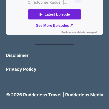
Disclaimer
Privacy Policy
© 2026 Rudderless Travel | Rudderless Media