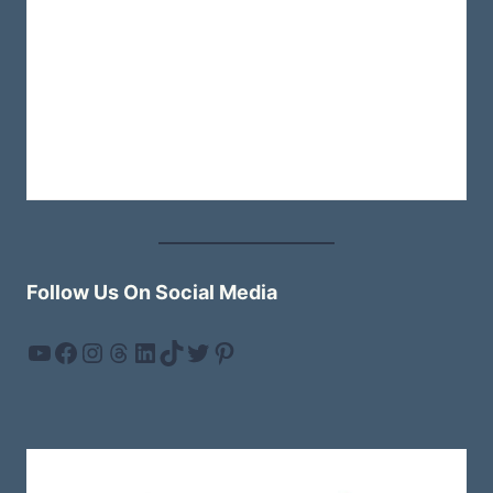
Follow Us On Social Media
YouTube
Facebook
Instagram
Threads
LinkedIn
TikTok
Twitter
Pinterest