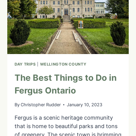
TOP
SIGHTS
AND
ACTIVITIES
FOR
A
DAY
TRIP
DAY TRIPS
|
WELLINGTON COUNTY
The Best Things to Do in
Fergus Ontario
By
Christopher Rudder
January 10, 2023
Fergus is a scenic heritage community
that is home to beautiful parks and tons
of greenery. The scenic town is brimming