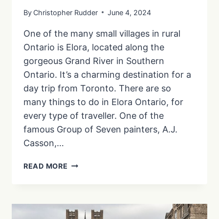
By
Christopher Rudder
June 4, 2024
One of the many small villages in rural
Ontario is Elora, located along the
gorgeous Grand River in Southern
Ontario. It’s a charming destination for a
day trip from Toronto. There are so
many things to do in Elora Ontario, for
every type of traveller. One of the
famous Group of Seven painters, A.J.
Casson,…
THINGS
READ MORE
TO
DO
IN
ELORA