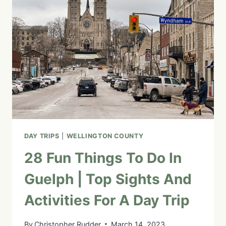
ONTARIO
ON
A
DAY
TRIP:
34
ATTRACTIONS,
INNS
&
RESTAURANTS
DAY TRIPS
|
WELLINGTON COUNTY
28 Fun Things To Do In
Guelph | Top Sights And
Activities For A Day Trip
By
Christopher Rudder
March 14, 2023