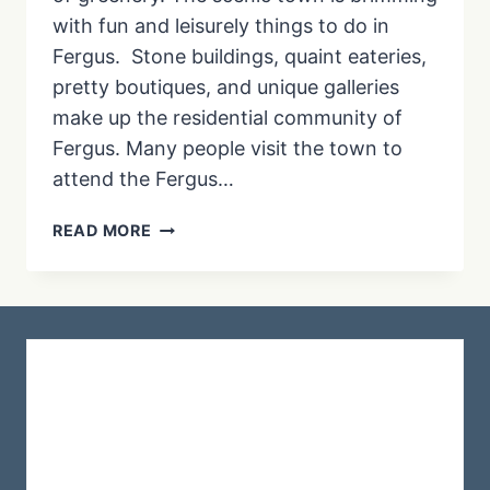
with fun and leisurely things to do in
Fergus. Stone buildings, quaint eateries,
pretty boutiques, and unique galleries
make up the residential community of
Fergus. Many people visit the town to
attend the Fergus…
THE
READ MORE
BEST
THINGS
TO
DO
IN
FERGUS
ONTARIO