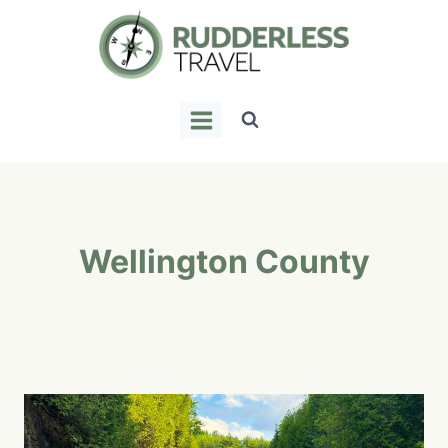
Skip
to
content
Wellington County