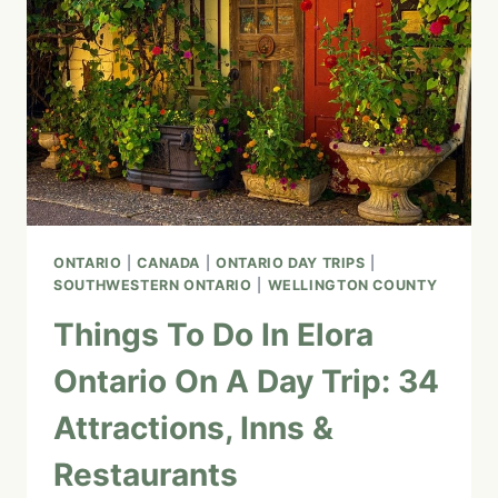
RIVER
PLAYGROUND
ONTARIO
|
CANADA
|
ONTARIO DAY TRIPS
|
SOUTHWESTERN ONTARIO
|
WELLINGTON COUNTY
Things To Do In Elora
Ontario On A Day Trip: 34
Attractions, Inns &
Restaurants