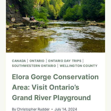
CANADA
|
ONTARIO
|
ONTARIO DAY TRIPS
|
SOUTHWESTERN ONTARIO
|
WELLINGTON COUNTY
Elora Gorge Conservation
Area: Visit Ontario’s
Grand River Playground
By
Christopher Rudder
July 14, 2024