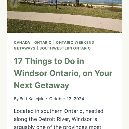
LOCAL
CANADA
|
ONTARIO
|
ONTARIO WEEKEND
GETAWAYS
|
SOUTHWESTERN ONTARIO
17 Things to Do in
Windsor Ontario, on Your
Next Getaway
By
Britt Kascjak
October 22, 2024
Located in southern Ontario, nestled
along the Detroit River, Windsor is
arguably one of the province’s most