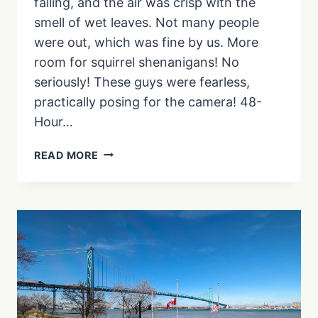
falling, and the air was crisp with the
smell of wet leaves. Not many people
were out, which was fine by us. More
room for squirrel shenanigans! No
seriously! These guys were fearless,
practically posing for the camera! 48-
Hour…
FROM
READ MORE
BEACHES
TO
BRIDGES:
EXPERIENCE
THE
MARTIN
GOODMAN
TRAIL
LIKE
A