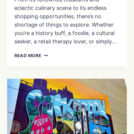
eclectic culinary scene to its endless
shopping opportunities, there’s no
shortage of things to explore. Whether
you’re a history buff, a foodie, a cultural
seeker, a retail therapy lover, or simply…
BEST
READ MORE
PLACES
TO
EXPLORE
IN
BOSTON
FOR
EVERY
TRAVELER