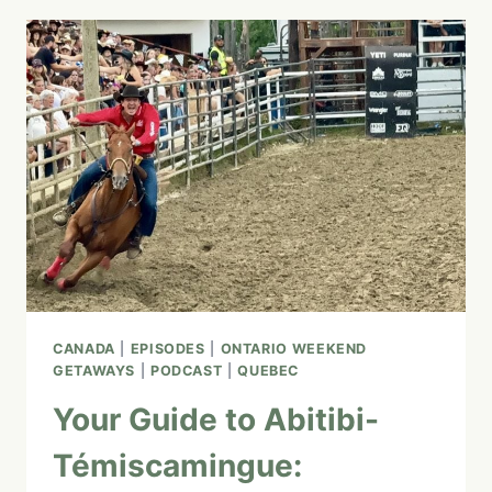
QUEBEC
MARITIME:
TOP
ATTRACTIONS,
SCENIC
DRIVES,
AND
HIDDEN
GEMS
CANADA
|
EPISODES
|
ONTARIO WEEKEND
GETAWAYS
|
PODCAST
|
QUEBEC
Your Guide to Abitibi-
Témiscamingue: