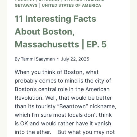
|
GETAWAYS
|
UNITED STATES OF AMERICA
EP.
8
11 Interesting Facts
About Boston,
Massachusetts | EP. 5
By
Tammi Saayman
July 22, 2025
When you think of Boston, what
probably comes to mind is the city of
Boston’s central role in the American
Revolution. Well, that would be better
than its touristy “Beantown” nickname,
which I’m sure most locals don’t think
is OK and would rather have it vanish
into the ether. But what you may not