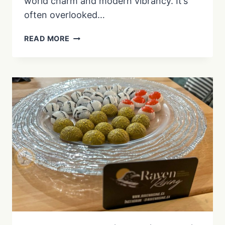
world charm and modern vibrancy. It’s
often overlooked…
EXPLORING
READ MORE
TROIS-
RIVIÈRES’
HISTORY
|
FUN
FACTS
&
TRAVEL
TIPS
|
EP.
3