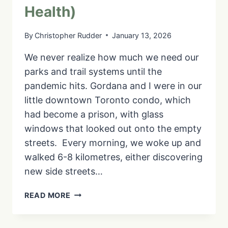
Health)
By
Christopher Rudder
January 13, 2026
We never realize how much we need our
parks and trail systems until the
pandemic hits. Gordana and I were in our
little downtown Toronto condo, which
had become a prison, with glass
windows that looked out onto the empty
streets. Every morning, we woke up and
walked 6-8 kilometres, either discovering
new side streets…
IS
READ MORE
THE
MARTIN