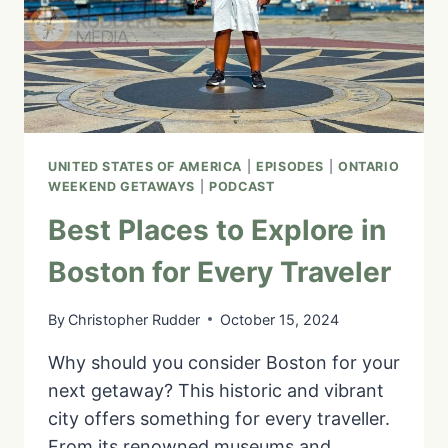
GETAWAY
UNITED STATES OF AMERICA
|
EPISODES
|
ONTARIO
WEEKEND GETAWAYS
|
PODCAST
Best Places to Explore in
Boston for Every Traveler
By
Christopher Rudder
October 15, 2024
Why should you consider Boston for your
next getaway? This historic and vibrant
city offers something for every traveller.
From its renowned museums and