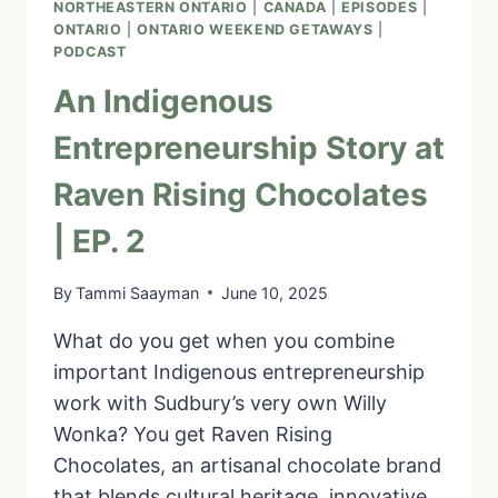
NORTHEASTERN ONTARIO
|
CANADA
|
EPISODES
|
ONTARIO
|
ONTARIO WEEKEND GETAWAYS
|
PODCAST
An Indigenous
Entrepreneurship Story at
Raven Rising Chocolates
| EP. 2
By
Tammi Saayman
June 10, 2025
What do you get when you combine
important Indigenous entrepreneurship
work with Sudbury’s very own Willy
Wonka? You get Raven Rising
Chocolates, an artisanal chocolate brand
that blends cultural heritage, innovative