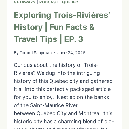
GETAWAYS
|
PODCAST
|
QUEBEC
Exploring Trois-Rivières’
History | Fun Facts &
Travel Tips | EP. 3
By
Tammi Saayman
June 24, 2025
Curious about the history of Trois-
Rivières? We dug into the intriguing
history of this Quebec city and gathered
it all into this perfectly packaged article
for you to enjoy. Nestled on the banks
of the Saint-Maurice River,
between Quebec City and Montreal, this
historic city has a charming blend of old-