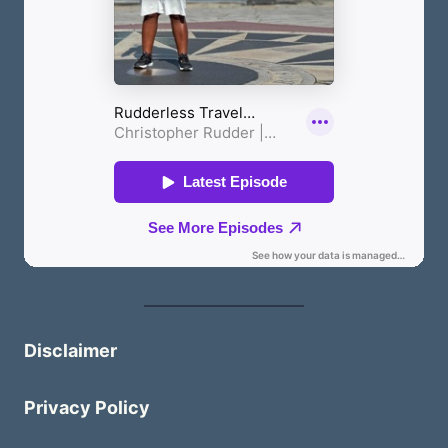
Disclaimer
Privacy Policy