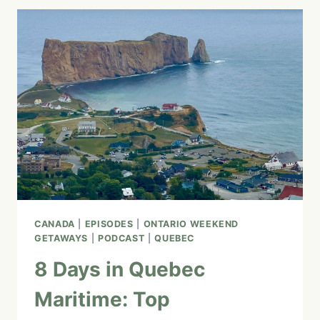
GOODMAN
TRAIL
WORTH
VISITING
IN
WINTER?
(SPOILER:
YES!
IT’S
EVEN
GOOD
FOR
YOUR
HEALTH)
CANADA
|
EPISODES
|
ONTARIO WEEKEND
GETAWAYS
|
PODCAST
|
QUEBEC
8 Days in Quebec
Maritime: Top