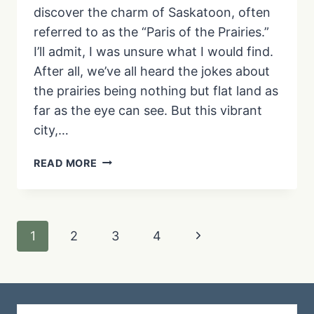
discover the charm of Saskatoon, often
referred to as the “Paris of the Prairies.”
I’ll admit, I was unsure what I would find.
After all, we’ve all heard the jokes about
the prairies being nothing but flat land as
far as the eye can see. But this vibrant
city,…
YOUR
READ MORE
GUIDE
TO
A
MEMORABLE
Page
Next
1
2
3
4
WEEKEND
IN
navigation
Page
SASKATOON:
TOP
ATTRACTIONS