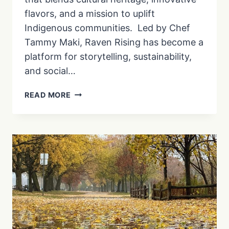
flavors, and a mission to uplift
Indigenous communities. Led by Chef
Tammy Maki, Raven Rising has become a
platform for storytelling, sustainability,
and social…
AN
READ MORE
INDIGENOUS
ENTREPRENEURSHIP
STORY
AT
RAVEN
RISING
CHOCOLATES
|
EP.
2