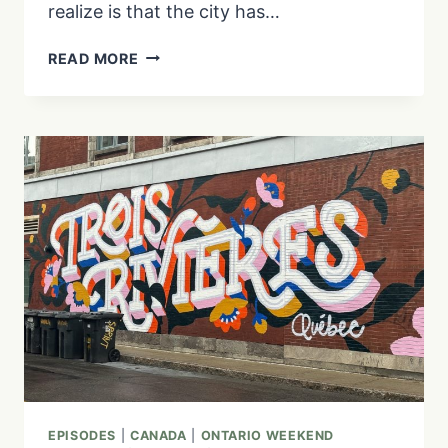
realize is that the city has…
11
READ MORE
INTERESTING
FACTS
ABOUT
BOSTON,
MASSACHUSETTS
|
EP.
5
EPISODES
|
CANADA
|
ONTARIO WEEKEND