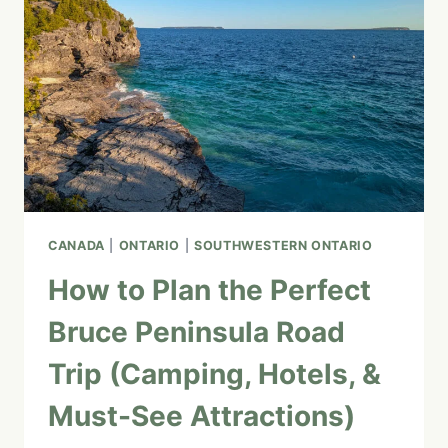
CANADA
|
ONTARIO
|
SOUTHWESTERN ONTARIO
How to Plan the Perfect
Bruce Peninsula Road
Trip (Camping, Hotels, &
Must-See Attractions)