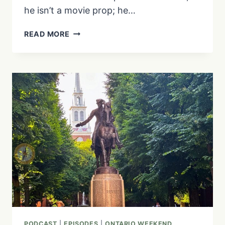
he isn’t a movie prop; he…
WHY
READ MORE
IS
THERE
A
26-
FOOT
OPTIMUS
PRIME
IN
PORT
HOPE?
THE
INCREDIBLE
STORY
OF
PRIMITIVE
DESIGNS
PODCAST
|
EPISODES
|
ONTARIO WEEKEND