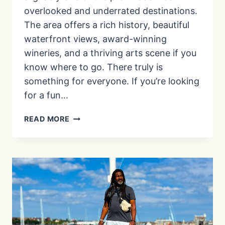
overlooked and underrated destinations.
The area offers a rich history, beautiful
waterfront views, award-winning
wineries, and a thriving arts scene if you
know where to go. There truly is
something for everyone. If you’re looking
for a fun…
17
READ MORE
THINGS
TO
DO
IN
WINDSOR
ONTARIO,
ON
YOUR
NEXT