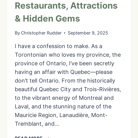
Restaurants, Attractions
& Hidden Gems
By
Christopher Rudder
September 9, 2025
I have a confession to make. As a
Torontonian who loves my province, the
province of Ontario, I’ve been secretly
having an affair with Quebec—please
don’t tell Ontario. From the historically
beautiful Quebec City and Trois-Rivières,
to the vibrant energy of Montreal and
Laval, and the stunning nature of the
Mauricie Region, Lanaudière, Mont-
Tremblant, and…
YOUR