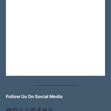
AND
HIDDEN
GEMS
Follow Us On Social Media
YouTube
Facebook
Instagram
Threads
LinkedIn
TikTok
Twitter
Pinterest