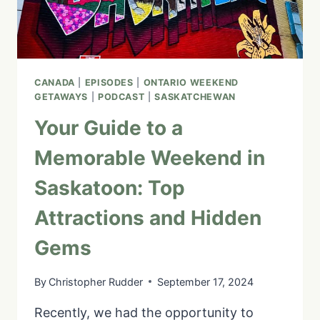
CANADA
|
EPISODES
|
ONTARIO WEEKEND
GETAWAYS
|
PODCAST
|
SASKATCHEWAN
Your Guide to a
Memorable Weekend in
Saskatoon: Top
Attractions and Hidden
Gems
By
Christopher Rudder
September 17, 2024
Recently, we had the opportunity to