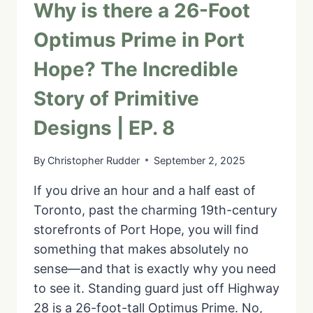
Why is there a 26-Foot
Optimus Prime in Port
Hope? The Incredible
Story of Primitive
Designs | EP. 8
By
Christopher Rudder
September 2, 2025
If you drive an hour and a half east of
Toronto, past the charming 19th-century
storefronts of Port Hope, you will find
something that makes absolutely no
sense—and that is exactly why you need
to see it. Standing guard just off Highway
28 is a 26-foot-tall Optimus Prime. No,