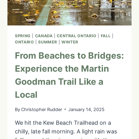
SPRING
|
CANADA
|
CENTRAL ONTARIO
|
FALL
|
ONTARIO
|
SUMMER
|
WINTER
From Beaches to Bridges:
Experience the Martin
Goodman Trail Like a
Local
By
Christopher Rudder
January 14, 2025
We hit the Kew Beach Trailhead on a
chilly, late fall morning. A light rain was