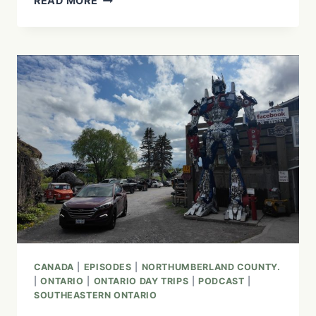
READ MORE
GUIDE
TO
ABITIBI-
TÉMISCAMINGUE:
RESTAURANTS,
ATTRACTIONS
&
HIDDEN
GEMS
CANADA
|
EPISODES
|
NORTHUMBERLAND COUNTY.
|
ONTARIO
|
ONTARIO DAY TRIPS
|
PODCAST
|
SOUTHEASTERN ONTARIO