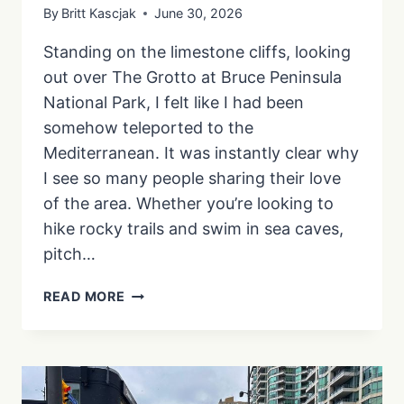
By
Britt Kascjak
June 30, 2026
Standing on the limestone cliffs, looking
out over The Grotto at Bruce Peninsula
National Park, I felt like I had been
somehow teleported to the
Mediterranean. It was instantly clear why
I see so many people sharing their love
of the area. Whether you’re looking to
hike rocky trails and swim in sea caves,
pitch…
HOW
READ MORE
TO
PLAN
THE
PERFECT
BRUCE