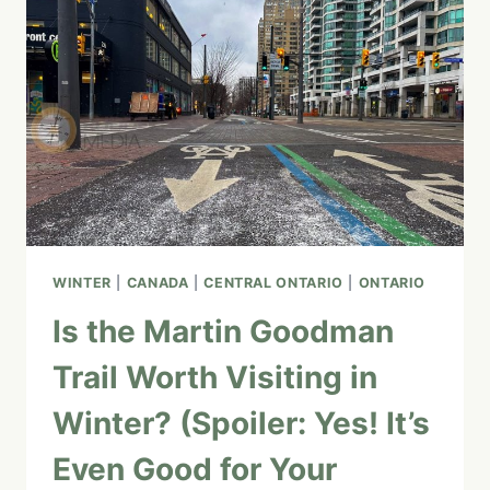
PENINSULA
ROAD
TRIP
(CAMPING,
HOTELS,
&
MUST-
SEE
ATTRACTIONS)
WINTER
|
CANADA
|
CENTRAL ONTARIO
|
ONTARIO
Is the Martin Goodman
Trail Worth Visiting in
Winter? (Spoiler: Yes! It’s
Even Good for Your