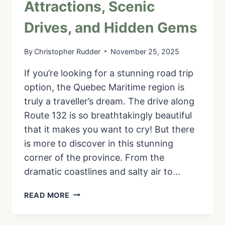
Attractions, Scenic
Drives, and Hidden Gems
By
Christopher Rudder
November 25, 2025
If you’re looking for a stunning road trip
option, the Quebec Maritime region is
truly a traveller’s dream. The drive along
Route 132 is so breathtakingly beautiful
that it makes you want to cry! But there
is more to discover in this stunning
corner of the province. From the
dramatic coastlines and salty air to…
8
READ MORE
DAYS
IN