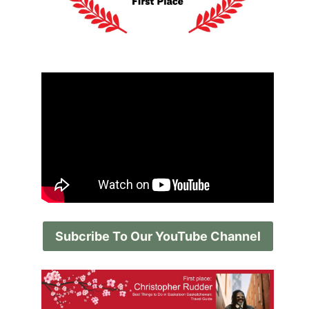
Subcribe To Our YouTube Channel