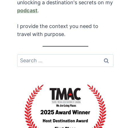
unlocking a destination's secrets on my
podcast
.
I provide the context you need to
travel with purpose.
Search
for: