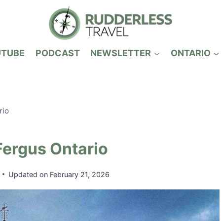
UTUBE
PODCAST
NEWSLETTER
ONTARIO
rio
Fergus Ontario
Updated on
February 21, 2026