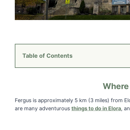
Table of Contents
Where 
Fergus is approximately 5 km (3 miles) from E
are many adventurous
things to do in Elora
, a