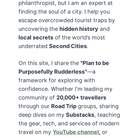
philanthropist, but I am an expert at
finding the soul of a city. I help you
escape overcrowded tourist traps by
uncovering the
hidden history
and
local secrets
of the world’s most
underrated
Second Cities
.
On this site, I share the
"Plan to be
Purposefully Rudderless"
—a
framework for exploring with
confidence. Whether I'm leading my
community of
20,000+ travellers
through our
Road Trip
groups, sharing
deep dives on my
Substacks
, teaching
the gear, tech, and services of modern
travel on my
YouTube channel
,
or