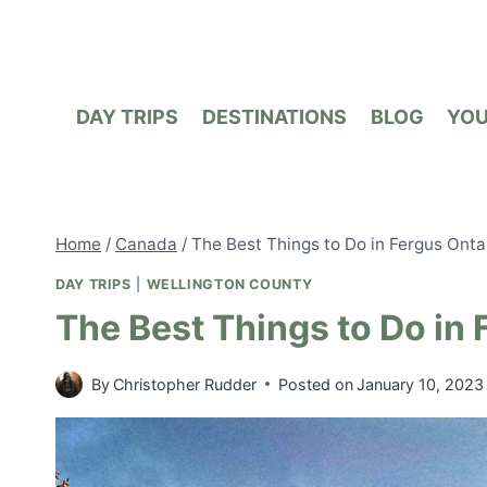
Skip
to
content
DAY TRIPS
DESTINATIONS
BLOG
YO
Home
/
Canada
/
The Best Things to Do in Fergus Onta
DAY TRIPS
|
WELLINGTON COUNTY
The Best Things to Do in 
By
Christopher Rudder
Posted on
January 10, 2023