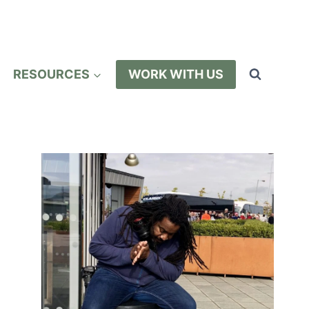
RESOURCES
WORK WITH US