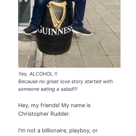
Yes, ALCOHOL !!
Because no great love story started with
someone eating a salad!!!
Hey, my friends! My name is
Christopher Rudder.
I’m not a billionaire, playboy, or