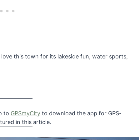
 love this town for its lakeside fun, water sports,
Go to
GPSmyCity
to download the app for GPS-
ured in this article.