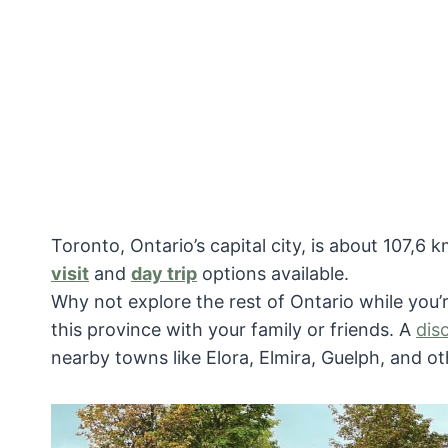
Toronto, Ontario’s capital city, is about 107,
visit
and
day trip
options available.
Why not explore the rest of Ontario while you’
this province with your family or friends. A
dis
nearby towns like Elora, Elmira, Guelph, and ot