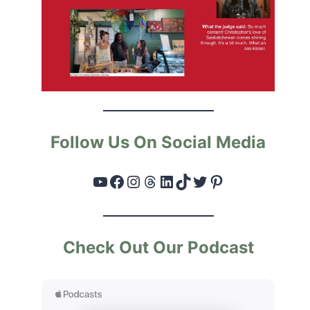
Follow Us On Social Media
YouTube
Facebook
Instagram
Threads
LinkedIn
TikTok
Twitter
Pinterest
Check Out Our Podcast