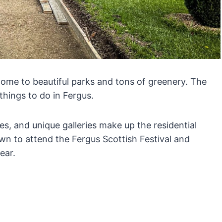
home to beautiful parks and tons of greenery. The
things to do in Fergus.
es, and unique galleries make up the residential
wn to attend the Fergus Scottish Festival and
year.