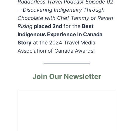
Rudderless Travel Podcast Episode 02
—Discovering Indigeneity Through
Chocolate with Chef Tammy of Raven
Rising
placed 2nd
for the
Best
Indigenous Experience In Canada
Story
at the 2024 Travel Media
Association of Canada Awards!
Join Our Newsletter