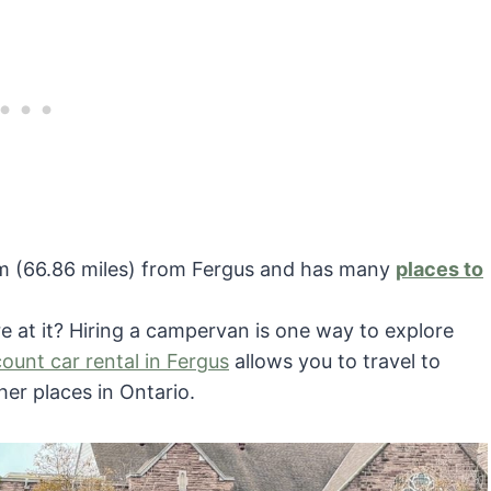
6 km (66.86 miles) from Fergus and has many
places to
re at it? Hiring a campervan is one way to explore
count car rental in Fergus
allows you to travel to
her places in Ontario.