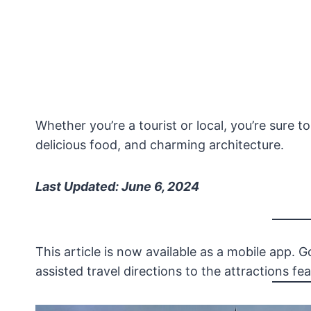
Whether you’re a tourist or local, you’re sure to
delicious food, and charming architecture.
Last Updated: June 6, 2024
This article is now available as a mobile app. 
assisted travel directions to the attractions feat