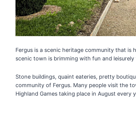
Fergus is a scenic heritage community that is 
scenic town is brimming with fun and leisurely 
Stone buildings, quaint eateries, pretty boutiqu
community of Fergus. Many people visit the to
Highland Games taking place in August every 