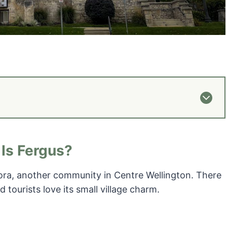
Is Fergus?
lora, another community in Centre Wellington. There
nd tourists love its small village charm.