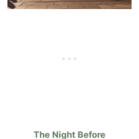
The Night Before