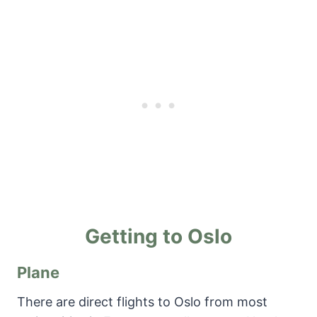
Getting to Oslo
Plane
There are direct flights to Oslo from most