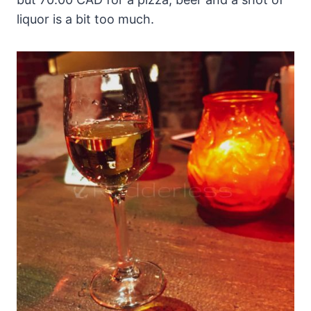
liquor is a bit too much.