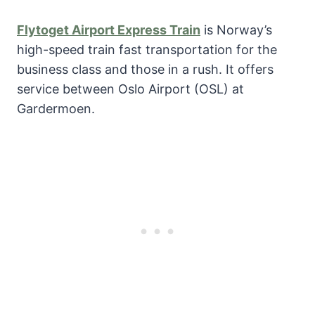
Flytoget Airport Express Train
is Norway’s
high-speed train fast transportation for the
business class and those in a rush. It offers
service between Oslo Airport (OSL) at
Gardermoen.