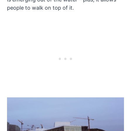
people to walk on top of it.