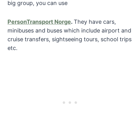
big group, you can use
PersonTransport Norge
.
They have cars,
minibuses and buses which include airport and
cruise transfers, sightseeing tours, school trips
etc.