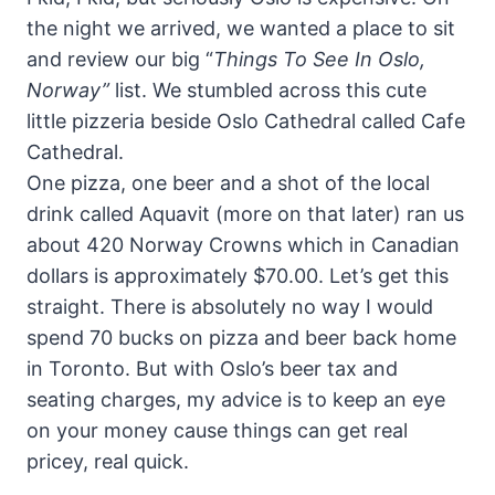
the night we arrived, we wanted a place to sit
and review our big “
Things
To
See
In Oslo,
Norway”
list. We stumbled across this cute
little pizzeria beside Oslo Cathedral called Cafe
Cathedral.
One pizza, one beer and a shot of the local
drink called Aquavit (more on that later) ran us
about 420 Norway Crowns which in Canadian
dollars is approximately $70.00. Let’s get this
straight. There is absolutely no way I would
spend 70 bucks on pizza and beer back home
in Toronto. But with Oslo’s beer tax and
seating charges, my advice is to keep an eye
on your money cause things can get real
pricey, real quick.