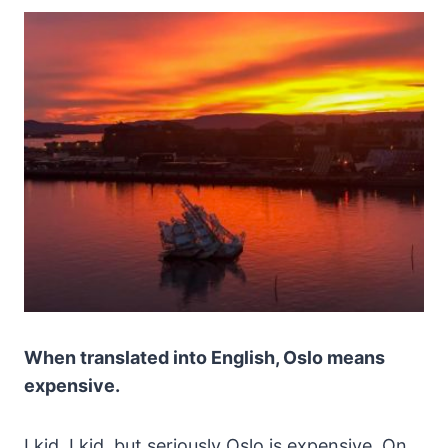
When translated into English, Oslo means
expensive.
I kid, I kid, but seriously Oslo is expensive. On