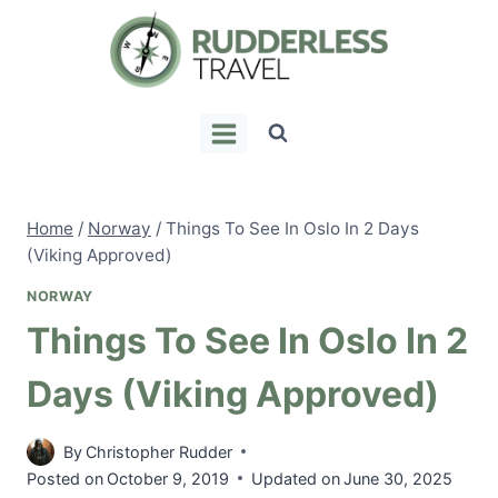
Skip
to
content
Home
/
Norway
/
Things To See In Oslo In 2 Days
(Viking Approved)
NORWAY
Things To See In Oslo In 2
Days (Viking Approved)
By
Christopher Rudder
Posted on
October 9, 2019
Updated on
June 30, 2025