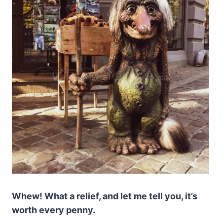
Whew! What a relief, and let me tell you, it’s
worth every penny.