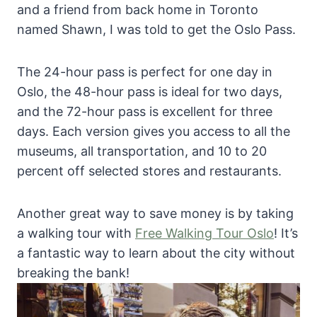
and a friend from back home in Toronto
named Shawn, I was told to get the Oslo Pass.
The 24-hour pass is perfect for one day in
Oslo, the 48-hour pass is ideal for two days,
and the 72-hour pass is excellent for three
days. Each version gives you access to all the
museums, all transportation, and 10 to 20
percent off selected stores and restaurants.
Another great way to save money is by taking
a walking tour with
Free Walking Tour Oslo
! It’s
a fantastic way to learn about the city without
breaking the bank!