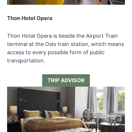
Thon Hotel Opera
Thon Hotel Opera is beside the Airport Train
terminal at the Oslo train station, which means
access to every possible form of public
transportation.
TRIP ADVISOR