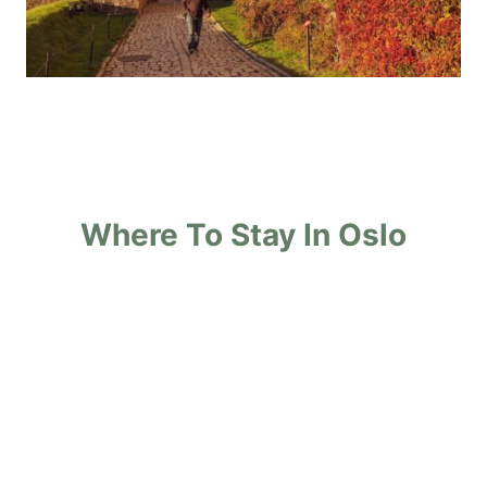
Where To Stay In Oslo