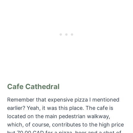
Cafe Cathedral
Remember that expensive pizza I mentioned
earlier? Yeah, it was this place. The cafe is
located on the main pedestrian walkway,
which, of course, contributes to the high price
but 70.00 CAD for a pizza, beer and a shot of