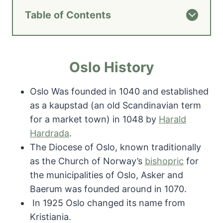
Table of Contents
Oslo History
Oslo Was founded in 1040 and established
as a kaupstad (an old Scandinavian term
for a market town) in 1048 by
Harald
Hardrada
.
The Diocese of Oslo, known traditionally
as the Church of Norway’s
bishopric
for
the municipalities of Oslo, Asker and
Baerum was founded around in 1070.
In 1925 Oslo changed its name from
Kristiania.