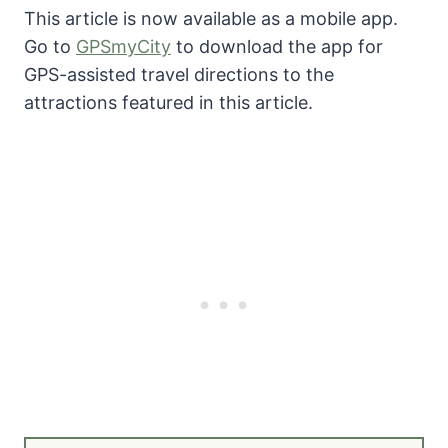
This article is now available as a mobile app.
Go to
GPSmyCity
to download the app for
GPS-assisted travel directions to the
attractions featured in this article.