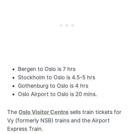
Bergen to Oslo is 7 hrs
Stockholm to Oslo is 4.5-5 hrs
Gothenburg to Oslo is 4 hrs
Oslo Airport to Oslo is 20 mins.
The
Oslo Visitor Centre
sells train tickets for
Vy (formerly NSB) trains and the Airport
Express Train.