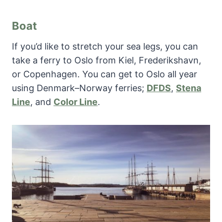
Boat
If you’d like to stretch your sea legs, you can
take a ferry to Oslo from Kiel, Frederikshavn,
or Copenhagen. You can get to Oslo all year
using Denmark–Norway ferries;
DFDS
,
Stena
Line
, and
Color Line
.