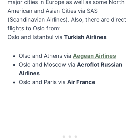
major cities in Europe as well as some North
American and Asian Cities via SAS
(Scandinavian Airlines). Also, there are direct
flights to Oslo from:
Oslo and Istanbul via
Turkish Airlines
Olso and Athens via
Aegean Airlines
Oslo and Moscow via
Aeroflot Russian
Airlines
Oslo and Paris via
Air France