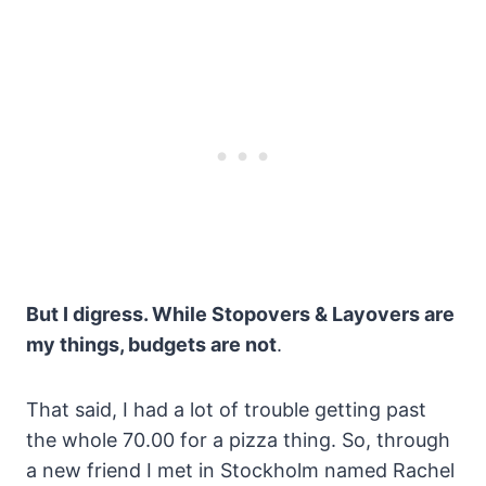
But I digress. While Stopovers & Layovers are
my things, budgets are not
.
That said, I had a lot of trouble getting past
the whole 70.00 for a pizza thing. So, through
a new friend I met in Stockholm named Rachel