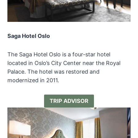
Saga Hotel Oslo
The Saga Hotel Oslo is a four-star hotel
located in Oslo’s City Center near the Royal
Palace. The hotel was restored and
modernized in 2011.
TRIP ADVISOR