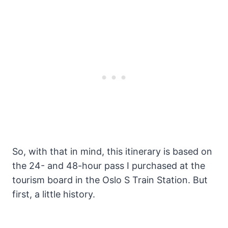
So, with that in mind, this itinerary is based on
the 24- and 48-hour pass I purchased at the
tourism board in the Oslo S Train Station. But
first, a little history.