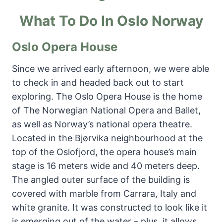
What To Do In Oslo Norway
Oslo Opera House
Since we arrived early afternoon, we were able
to check in and headed back out to start
exploring. The Oslo Opera House is the home
of The Norwegian National Opera and Ballet,
as well as Norway’s national opera theatre.
Located in the Bjørvika neighbourhood at the
top of the Oslofjord, the opera house’s main
stage is 16 meters wide and 40 meters deep.
The angled outer surface of the building is
covered with marble from Carrara, Italy and
white granite. It was constructed to look like it
is emerging out of the water – plus, it allows