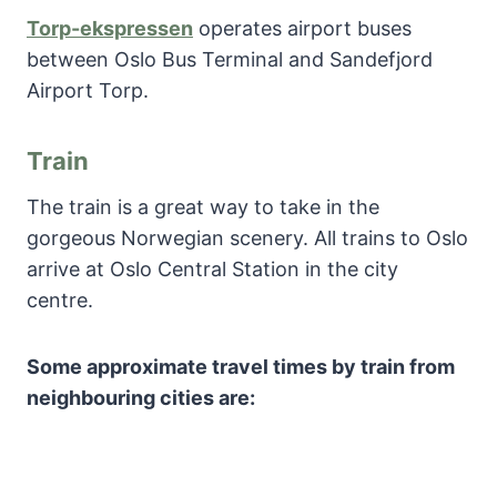
Torp-ekspressen
operates airport buses
between Oslo Bus Terminal and Sandefjord
Airport Torp.
Train
The train is a great way to take in the
gorgeous Norwegian scenery. All trains to Oslo
arrive at Oslo Central Station in the city
centre.
Some approximate travel times by train from
neighbouring cities are: