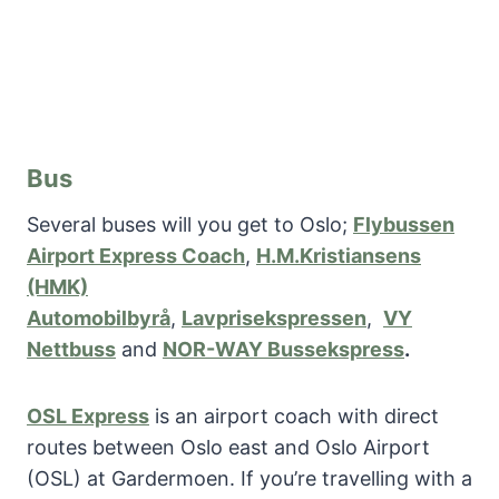
Bus
Several buses will you get to Oslo;
Flybussen
Airport Express Coach
,
H.M.Kristiansens
(HMK)
Automobilbyrå
,
Lavprisekspressen
,
VY
Nettbuss
and
NOR-WAY Bussekspress
.
OSL Express
is an airport coach with direct
routes between Oslo east and Oslo Airport
(OSL) at Gardermoen. If you’re travelling with a