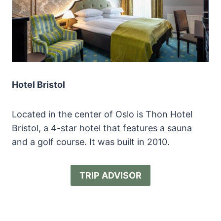
Hotel Bristol
Located in the center of Oslo is Thon Hotel
Bristol, a 4-star hotel that features a sauna
and a golf course. It was built in 2010.
TRIP ADVISOR