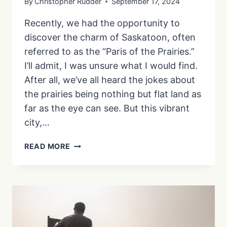
By
Christopher Rudder
September 17, 2024
Recently, we had the opportunity to
discover the charm of Saskatoon, often
referred to as the “Paris of the Prairies.”
I’ll admit, I was unsure what I would find.
After all, we’ve all heard the jokes about
the prairies being nothing but flat land as
far as the eye can see. But this vibrant
city,…
YOUR
READ MORE
GUIDE
TO
A
MEMORABLE
WEEKEND
IN
SASKATOON: