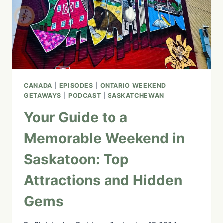
4
CANADA
|
EPISODES
|
ONTARIO WEEKEND
GETAWAYS
|
PODCAST
|
SASKATCHEWAN
Your Guide to a
Memorable Weekend in
Saskatoon: Top
Attractions and Hidden
Gems