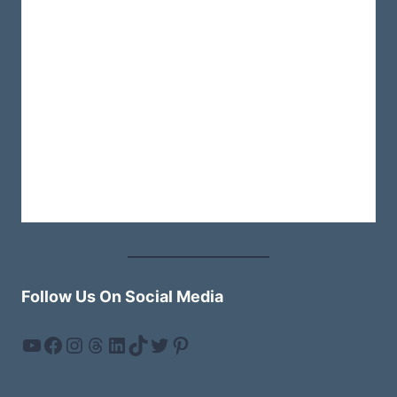
TO
A
FUN-
FILLED
WEEKEND
Follow Us On Social Media
YouTube
Facebook
Instagram
Threads
LinkedIn
TikTok
Twitter
Pinterest