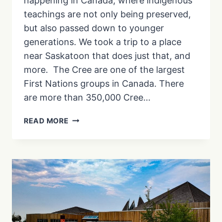
happening in Canada, where indigenous
teachings are not only being preserved,
but also passed down to younger
generations. We took a trip to a place
near Saskatoon that does just that, and
more. The Cree are one of the largest
First Nations groups in Canada. There
are more than 350,000 Cree…
KÂNIYÂSIHK
READ MORE
CULTURE
CAMPS:
EXPLORING
INDIGENOUS
LAND-
BASED
TEACHINGS
|
EP.