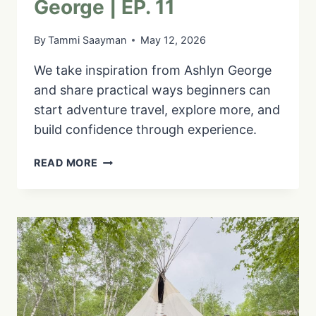
George | EP. 11
By
Tammi Saayman
May 12, 2026
We take inspiration from Ashlyn George
and share practical ways beginners can
start adventure travel, explore more, and
build confidence through experience.
GET
READ MORE
COMFORTABLE
BEING
UNCOMFORTABLE:
ADVENTURE
TRAVEL
FOR
BEGINNERS
WITH
ASHLYN