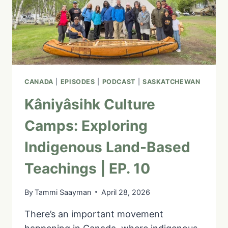
GEORGE
|
EP.
11
CANADA
|
EPISODES
|
PODCAST
|
SASKATCHEWAN
Kâniyâsihk Culture
Camps: Exploring
Indigenous Land-Based
Teachings | EP. 10
By
Tammi Saayman
April 28, 2026
There’s an important movement