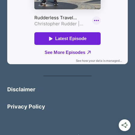
Disclaimer
Privacy Policy