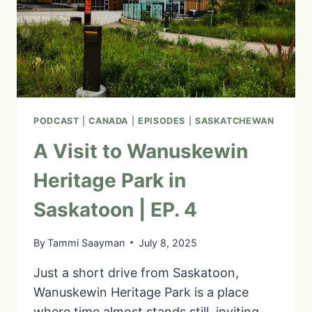
10
PODCAST
|
CANADA
|
EPISODES
|
SASKATCHEWAN
A Visit to Wanuskewin
Heritage Park in
Saskatoon | EP. 4
By
Tammi Saayman
July 8, 2025
Just a short drive from Saskatoon,
Wanuskewin Heritage Park is a place
where time almost stands still, inviting