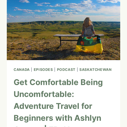
CANADA
|
EPISODES
|
PODCAST
|
SASKATCHEWAN
Get Comfortable Being
Uncomfortable:
Adventure Travel for
Beginners with Ashlyn