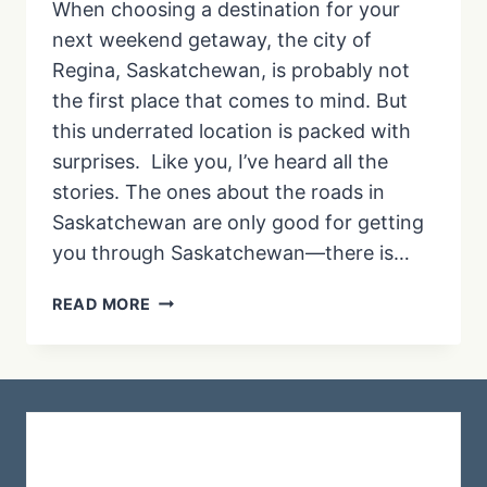
When choosing a destination for your
next weekend getaway, the city of
Regina, Saskatchewan, is probably not
the first place that comes to mind. But
this underrated location is packed with
surprises. Like you, I’ve heard all the
stories. The ones about the roads in
Saskatchewan are only good for getting
you through Saskatchewan—there is…
15+
READ MORE
THINGS
TO
DO
IN
REGINA:
YOUR
GUIDE