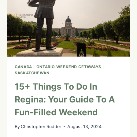
TOP
ATTRACTIONS
AND
HIDDEN
GEMS
CANADA
|
ONTARIO WEEKEND GETAWAYS
|
SASKATCHEWAN
15+ Things To Do In
Regina: Your Guide To A
Fun-Filled Weekend
By
Christopher Rudder
August 13, 2024