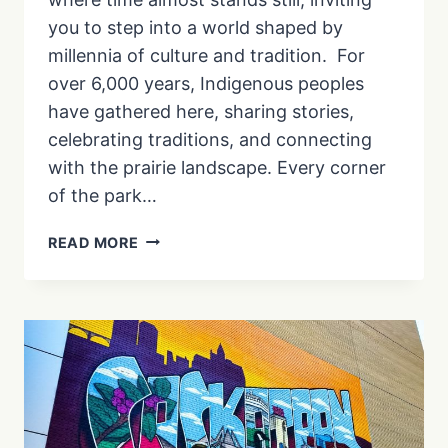
you to step into a world shaped by
millennia of culture and tradition. For
over 6,000 years, Indigenous peoples
have gathered here, sharing stories,
celebrating traditions, and connecting
with the prairie landscape. Every corner
of the park…
A
READ MORE
VISIT
TO
WANUSKEWIN
HERITAGE
PARK
IN
SASKATOON
|
EP.