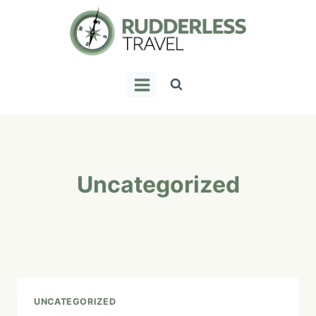
Skip
to
content
Uncategorized
UNCATEGORIZED