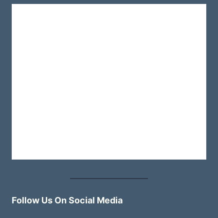
Follow Us On Social Media