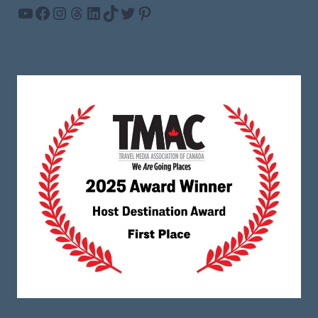
YouTube
Facebook
Instagram
Threads
LinkedIn
TikTok
Twitter
Pinterest