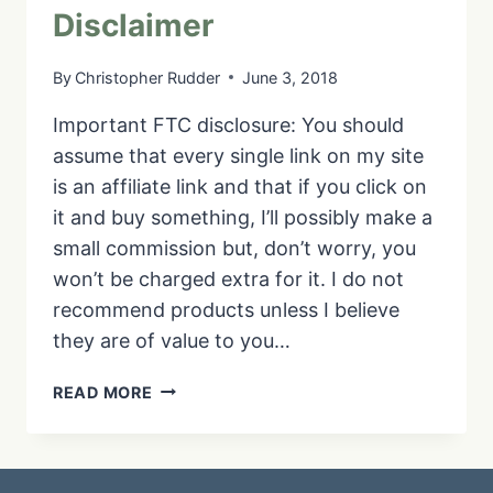
Disclaimer
By
Christopher Rudder
June 3, 2018
Important FTC disclosure: You should
assume that every single link on my site
is an affiliate link and that if you click on
it and buy something, I’ll possibly make a
small commission but, don’t worry, you
won’t be charged extra for it. I do not
recommend products unless I believe
they are of value to you…
DISCLAIMER
READ MORE