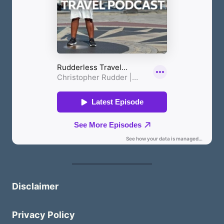
Disclaimer
Privacy Policy