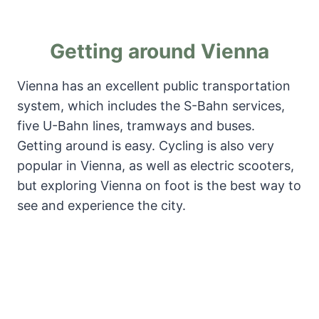
Getting around Vienna
Vienna has an excellent public transportation
system, which includes the S-Bahn services,
five U-Bahn lines, tramways and buses.
Getting around is easy. Cycling is also very
popular in Vienna, as well as electric scooters,
but exploring Vienna on foot is the best way to
see and experience the city.