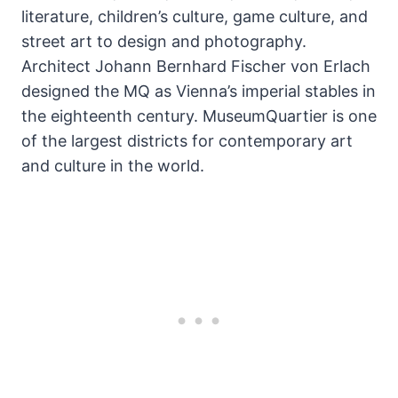
literature, children’s culture, game culture, and
street art to design and photography.
Architect Johann Bernhard Fischer von Erlach
designed the MQ as Vienna’s imperial stables in
the eighteenth century. MuseumQuartier is one
of the largest districts for contemporary art
and culture in the world.