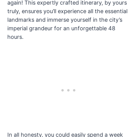
again! This expertly crafted itinerary, by yours
truly, ensures you’ll experience all the essential
landmarks and immerse yourself in the city’s
imperial grandeur for an unforgettable 48
hours.
In all honesty, you could easily spend a week