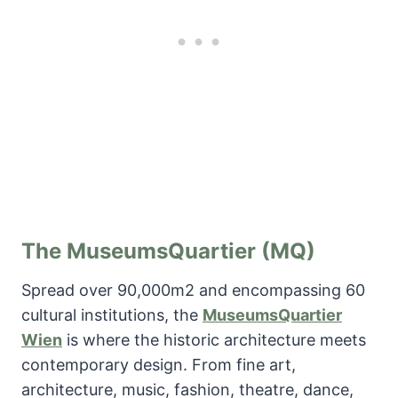
The MuseumsQuartier (MQ)
Spread over 90,000m2 and encompassing 60
cultural institutions, the
MuseumsQuartier
Wien
is where the historic architecture meets
contemporary design. From fine art,
architecture, music, fashion, theatre, dance,