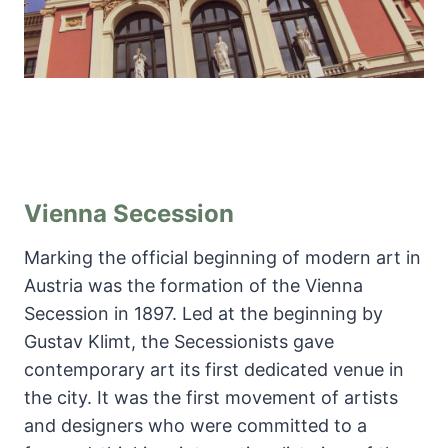
Vienna Secession
Marking the official beginning of modern art in
Austria was the formation of the Vienna
Secession in 1897. Led at the beginning by
Gustav Klimt, the Secessionists gave
contemporary art its first dedicated venue in
the city. It was the first movement of artists
and designers who were committed to a