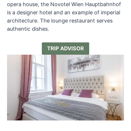
opera house, the Novotel Wien Hauptbahnhof
is a designer hotel and an example of imperial
architecture. The lounge restaurant serves
authentic dishes.
TRIP ADVISOR