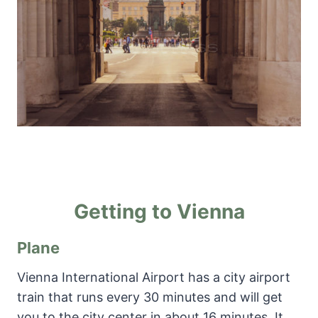
Getting to Vienna
Plane
Vienna International Airport has a city airport
train that runs every 30 minutes and will get
you to the city center in about 16 minutes. It