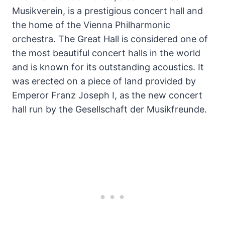
Musikverein, is a prestigious concert hall and
the home of the Vienna Philharmonic
orchestra. The Great Hall is considered one of
the most beautiful concert halls in the world
and is known for its outstanding acoustics. It
was erected on a piece of land provided by
Emperor Franz Joseph I, as the new concert
hall run by the Gesellschaft der Musikfreunde.