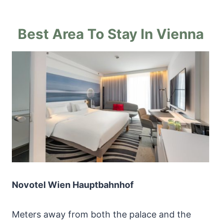
Best Area To Stay In Vienna
Novotel Wien Hauptbahnhof
Meters away from both the palace and the