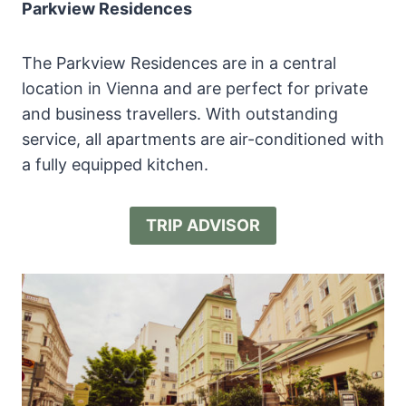
Parkview Residences
The Parkview Residences are in a central
location in Vienna and are perfect for private
and business travellers. With outstanding
service, all apartments are air-conditioned with
a fully equipped kitchen.
TRIP ADVISOR