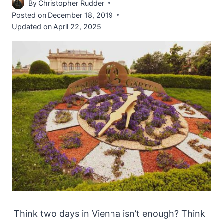
By
Christopher Rudder
Posted on
December 18, 2019
Updated on
April 22, 2025
Think two days in Vienna isn’t enough? Think