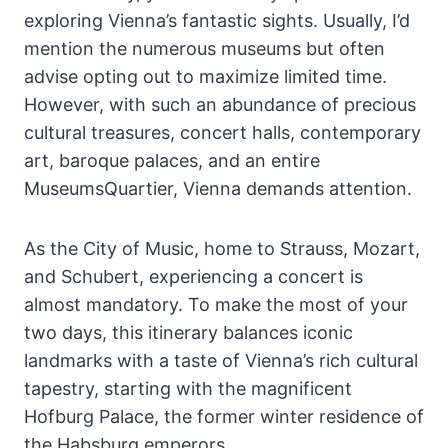
exploring Vienna’s fantastic sights. Usually, I’d
mention the numerous museums but often
advise opting out to maximize limited time.
However, with such an abundance of precious
cultural treasures, concert halls, contemporary
art, baroque palaces, and an entire
MuseumsQuartier, Vienna demands attention.
As the City of Music, home to Strauss, Mozart,
and Schubert, experiencing a concert is
almost mandatory. To make the most of your
two days, this itinerary balances iconic
landmarks with a taste of Vienna’s rich cultural
tapestry, starting with the magnificent
Hofburg Palace, the former winter residence of
the Habsburg emperors.