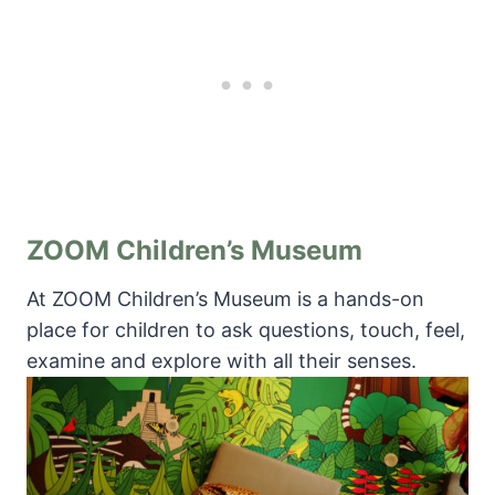
ZOOM Children’s Museum
At ZOOM Children’s Museum is a hands-on
place for children to ask questions, touch, feel,
examine and explore with all their senses.