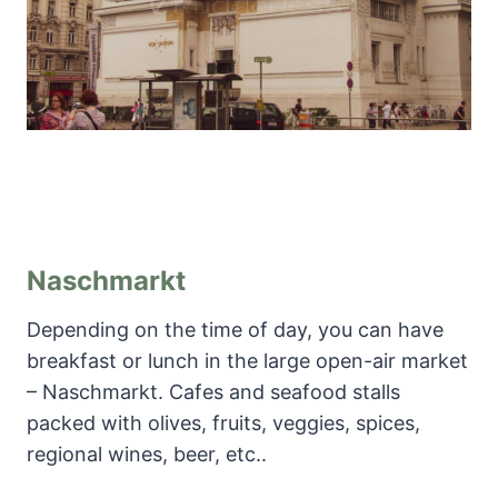
Naschmarkt
Depending on the time of day, you can have
breakfast or lunch in the large open-air market
– Naschmarkt. Cafes and seafood stalls
packed with olives, fruits, veggies, spices,
regional wines, beer, etc..