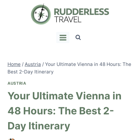
Skip
to
content
Home
/
Austria
/
Your Ultimate Vienna in 48 Hours: The
Best 2-Day Itinerary
AUSTRIA
Your Ultimate Vienna in
48 Hours: The Best 2-
Day Itinerary