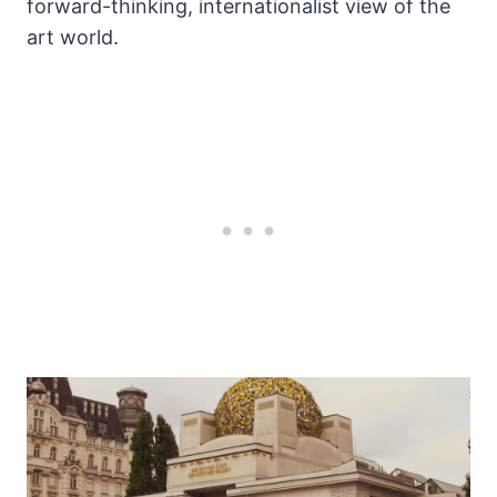
forward-thinking, internationalist view of the
art world.