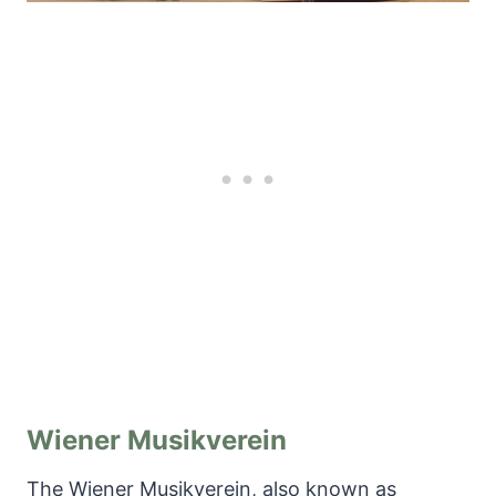
Wiener Musikverein
The Wiener Musikverein, also known as