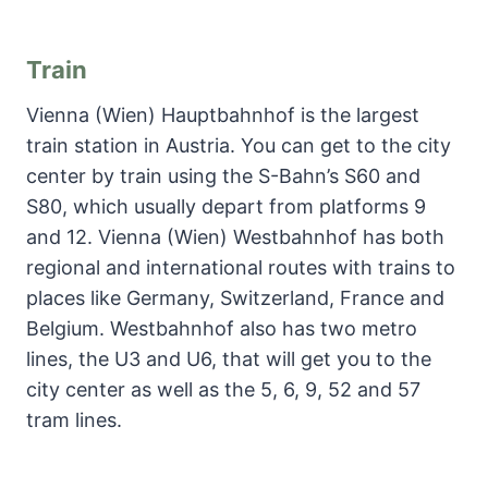
Train
Vienna (Wien) Hauptbahnhof is the largest
train station in Austria. You can get to the city
center by train using the S-Bahn’s S60 and
S80, which usually depart from platforms 9
and 12. Vienna (Wien) Westbahnhof has both
regional and international routes with trains to
places like Germany, Switzerland, France and
Belgium. Westbahnhof also has two metro
lines, the U3 and U6, that will get you to the
city center as well as the 5, 6, 9, 52 and 57
tram lines.