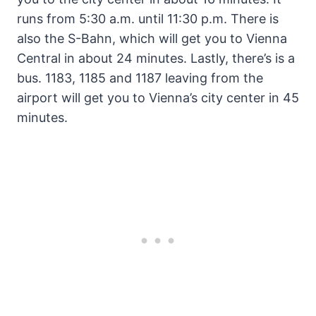
runs from 5:30 a.m. until 11:30 p.m. There is
also the S-Bahn, which will get you to Vienna
Central in about 24 minutes. Lastly, there’s is a
bus. 1183, 1185 and 1187 leaving from the
airport will get you to Vienna’s city center in 45
minutes.