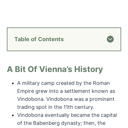
Table of Contents
A Bit Of Vienna’s History
A military camp created by the Roman
Empire grew into a settlement known as
Vindobona. Vindobona was a prominent
trading spot in the 11th century.
Vindobona eventually became the capital
of the Babenberg dynasty; then, the