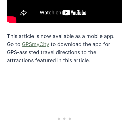
This article is now available as a mobile app.
Go to
GPSmyCity
to download the app for
GPS-assisted travel directions to the
attractions featured in this article.