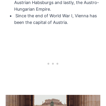
Austrian Habsburgs and lastly, the Austro-
Hungarian Empire.
Since the end of World War I, Vienna has
been the capital of Austria.