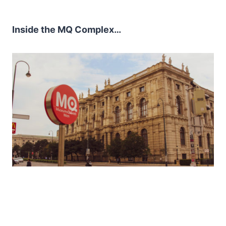
Inside the MQ Complex…