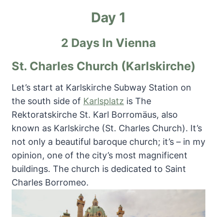
Day 1
2 Days In Vienna
St. Charles Church (Karlskirche)
Let’s start at Karlskirche Subway Station on
the south side of
Karlsplatz
is The
Rektoratskirche St. Karl Borromäus, also
known as Karlskirche (St. Charles Church). It’s
not only a beautiful baroque church; it’s – in my
opinion, one of the city’s most magnificent
buildings. The church is dedicated to Saint
Charles Borromeo.