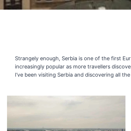
Strangely enough, Serbia is one of the first Eu
increasingly popular as more travellers discover 
I’ve been visiting Serbia and discovering all th