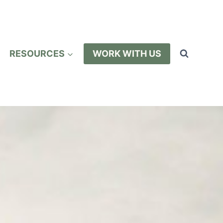
RESOURCES
WORK WITH US