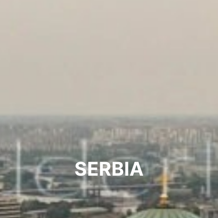
SERBIA